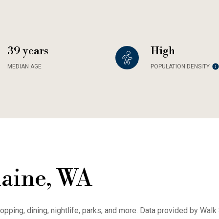
39 years
High
MEDIAN AGE
POPULATION DENSITY
aine, WA
opping, dining, nightlife, parks, and more. Data provided by Walk