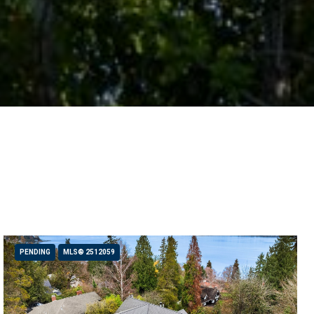
PENDING
MLS® 2512059