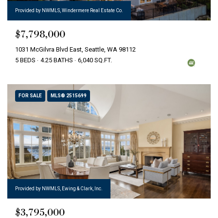
Provided by NWMLS, Windermere Real Estate Co.
$7,798,000
1031 McGilvra Blvd East, Seattle, WA 98112
5 BEDS
4.25 BATHS
6,040 SQ.FT.
FOR SALE
MLS® 2515699
Provided by NWMLS, Ewing & Clark, Inc.
$3,795,000