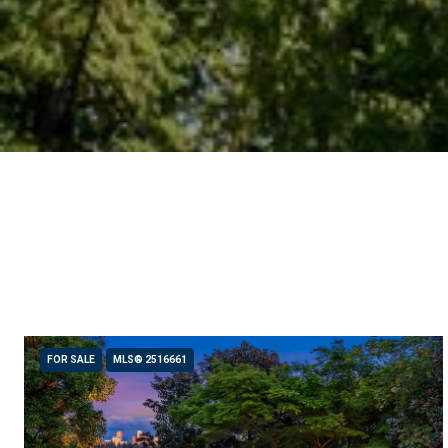
FOR SALE
MLS® 2516661