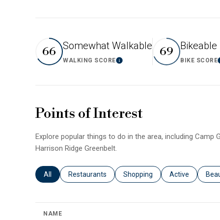
Somewhat Walkable
Bikeable
66
69
WALKING SCORE
BIKE SCORE
Learn More
Points of Interest
Explore popular things to do in the area, including Camp G
Harrison Ridge Greenbelt.
Search businesses related to
All
Search businesses related to
Restaurants
Search businesses related to
Shopping
Search business
Active
Sear
Bea
NAME