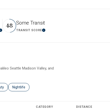
Some Transit
48
TRANSIT SCORE
Learn More
Learn More
alileo Seattle Madison Valley, and
es related to
ch businesses related to
uty
Search businesses related to
Nightlife
CATEGORY
DISTANCE