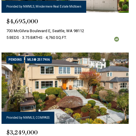
Provided by NWMLS, Windermere Real Estate Midtown
$4,695,000
700 McGilvra Boulevard E, Seattle, WA 98112
5 BEDS
3.75 BATHS
4,760 SQ.FT.
PENDING
MLS® 2517906
Provided by NWMLS, COMPASS
$3,249,000