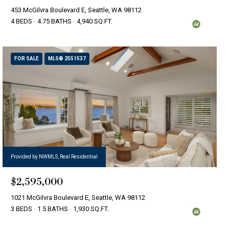
453 McGilvra Boulevard E, Seattle, WA 98112
4 BEDS
4.75 BATHS
4,940 SQ.FT.
FOR SALE
MLS® 2551537
Provided by NWMLS, Real Residential
$2,595,000
1021 McGilvra Boulevard E, Seattle, WA 98112
3 BEDS
1.5 BATHS
1,930 SQ.FT.