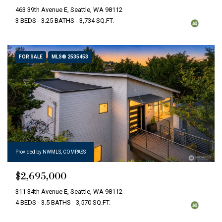
463 39th Avenue E, Seattle, WA 98112
3 BEDS
3.25 BATHS
3,734 SQ.FT.
FOR SALE
MLS® 2535453
Provided by NWMLS, COMPASS
$2,695,000
311 34th Avenue E, Seattle, WA 98112
4 BEDS
3.5 BATHS
3,570 SQ.FT.