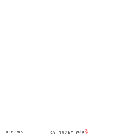
YELP
REVIEWS
RATINGS BY