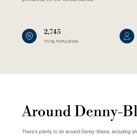
2,745
TOTAL POPULATION
Around Denny-Bl
There's plenty to do around Denny-Blaine, including sh