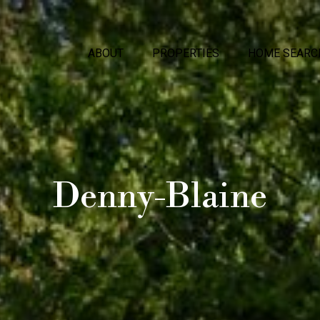
ABOUT
PROPERTIES
HOME SEARC
Denny-Blaine