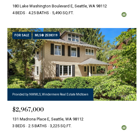
180 Lake Washington Boulevard E, Seattle, WA 98112
4 BEDS
4.25 BATHS
5,490 SQ.FT.
FOR SALE
MLS® 2538319
Provided by NWMLS, Windermere Real Estate Midtown
$2,967,000
131 Madrona Place E, Seattle, WA 98112
3 BEDS
2.5 BATHS
3,225 SQ.FT.