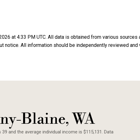
2026 at 4:33 PM UTC
. All data is obtained from various sources
 notice. All information should be independently reviewed and v
ny-Blaine, WA
s 39 and the average individual income is $115,131. Data