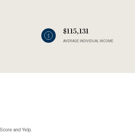
$115,131
AVERAGE INDIVIDUAL INCOME
 Score and Yelp.