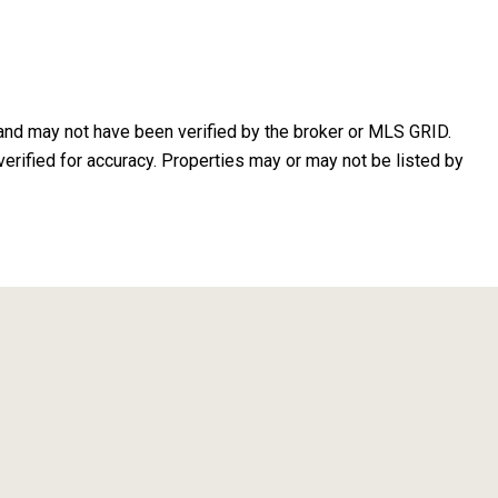
 and may not have been verified by the broker or MLS GRID.
erified for accuracy. Properties may or may not be listed by