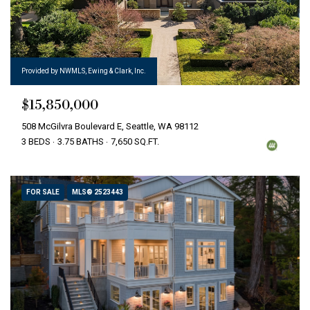
Provided by NWMLS, Ewing & Clark, Inc.
$15,850,000
508 McGilvra Boulevard E, Seattle, WA 98112
3 BEDS
3.75 BATHS
7,650 SQ.FT.
FOR SALE
MLS® 2523443