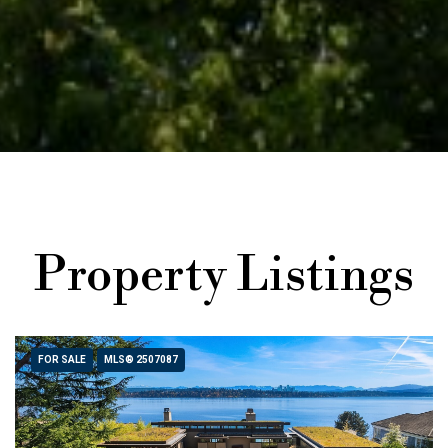
Property Listings
FOR SALE
MLS® 2507087