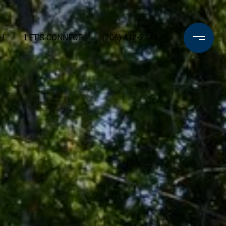
H
LET'S CONNECT
(206) 412-2144