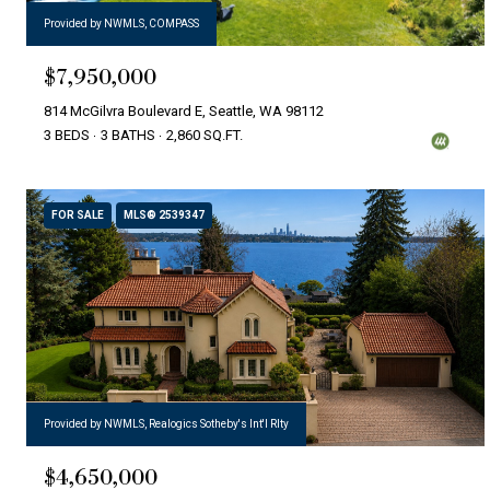
Provided by NWMLS, COMPASS
$7,950,000
814 McGilvra Boulevard E, Seattle, WA 98112
3 BEDS
3 BATHS
2,860 SQ.FT.
FOR SALE
MLS® 2539347
Provided by NWMLS, Realogics Sotheby's Int'l Rlty
$4,650,000