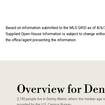
Based on information submitted to the MLS GRID as of
8/6/
Supplied Open House Information is subject to change without
the office/agent presenting the information.
Overview for Den
2,745 people live in Denny-Blaine, where the median age i
provided by the U.S. Census Bureau.