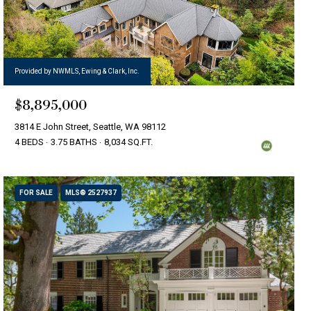
Provided by NWMLS, Ewing & Clark, Inc.
$8,895,000
3814 E John Street, Seattle, WA 98112
4 BEDS
3.75 BATHS
8,034 SQ.FT.
FOR SALE
MLS® 2527937