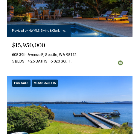
Provided by NWMLS, Ewing & Clark, Inc.
$15,950,000
608 39th Avenue E, Seattle, WA 98112
5 BEDS
4.25 BATHS
6,020 SQ.FT.
FOR SALE
MLS® 2531415