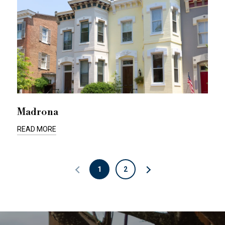
Madrona
READ MORE
1
2