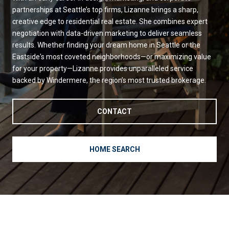
partnerships at Seattle’s top firms, Lizanne brings a sharp,
creative edge to residential real estate. She combines expert
negotiation with data-driven marketing to deliver seamless
results. Whether finding your dream home in Seattle or the
Eastside's most coveted neighborhoods—or maximizing value
for your property—Lizanne provides unparalleled service
backed by Windermere, the region’s most trusted brokerage.
CONTACT
HOME SEARCH