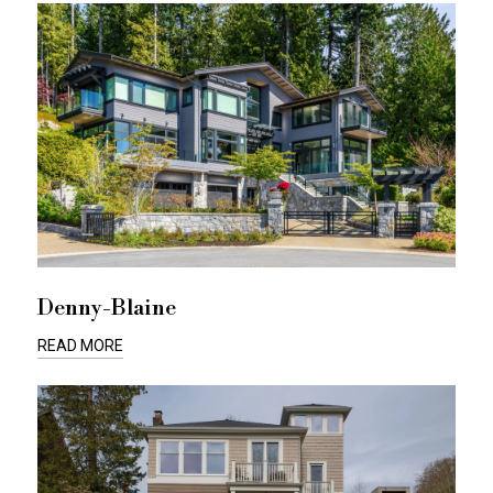
Denny-Blaine
READ MORE