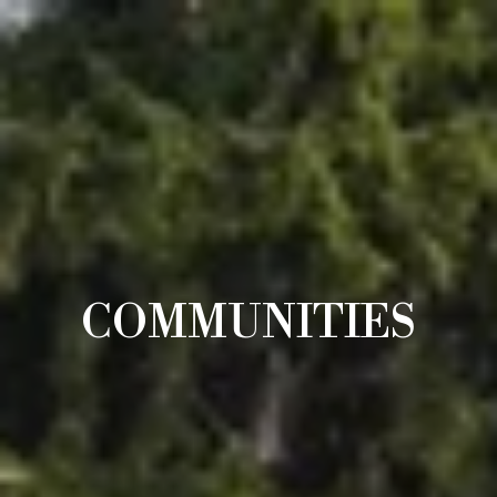
COMMUNITIES