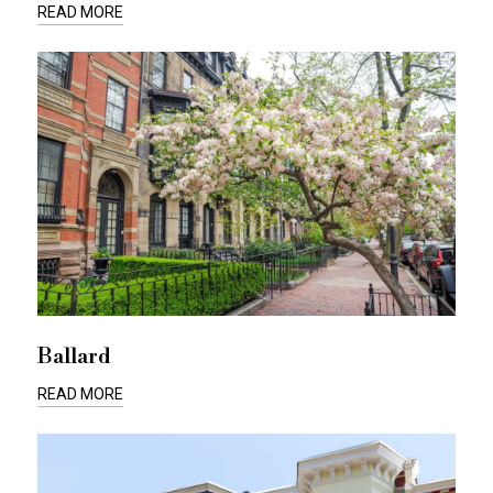
READ MORE
Ballard
READ MORE