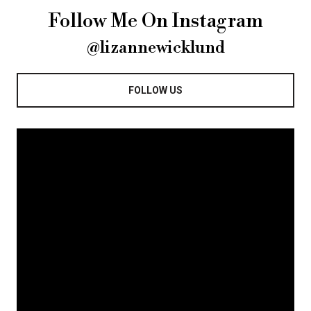
Follow Me On Instagram
@lizannewicklund
FOLLOW US