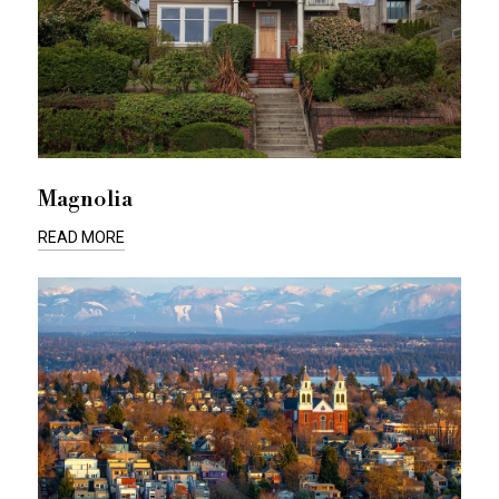
Magnolia
READ MORE