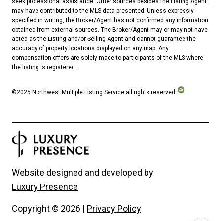
seek professional assistance. Other sources besides the Listing Agent
may have contributed to the MLS data presented. Unless expressly
specified in writing, the Broker/Agent has not confirmed any information
obtained from external sources. The Broker/Agent may or may not have
acted as the Listing and/or Selling Agent and cannot guarantee the
accuracy of property locations displayed on any map. Any
compensation offers are solely made to participants of the MLS where
the listing is registered.
©2025 Northwest Multiple Listing Service all rights reserved.
Website designed and developed by
Luxury Presence
Copyright ©
2026
|
Privacy Policy