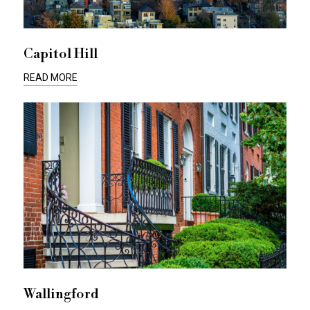
Capitol Hill
READ MORE
Wallingford