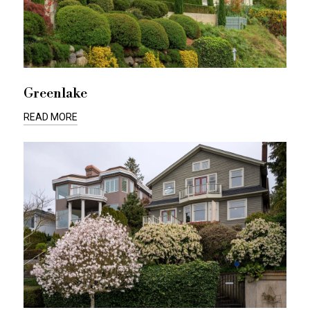
Greenlake
READ MORE