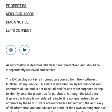
PROPERTIES
NEIGHBORHOODS
DMCA NOTICE
LET'S CONNECT
All information is deemed reliable but not guaranteed and should be
independently reviewed and verified.
The IDX display contains information sourced from the Northwest
Multiple Listing Service. This data is intended solely for personal, non-
commercial use and is not to be utilized for any other purposes except
to identify potential properties for purchase. Although the MLS data
displayed is typically considered reliable, it is not guaranteed to be
accurate by the MLS. Buyers are responsible for verifying the accuracy
of all information and are advised to conduct their own investigations or