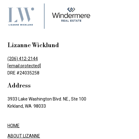
Lizanne Wicklund
(206) 412-2144
[email protected]
DRE #24035258
Address
3933 Lake Washington Blvd. NE., Ste 100
Kirkland, WA 98033
HOME
ABOUT LIZANNE