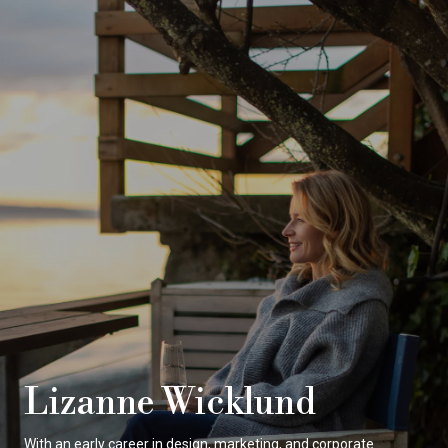
Lizanne Wicklund
With an early career in design, marketing, and corporate