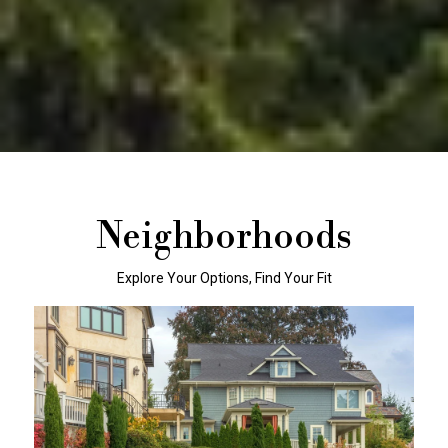
Neighborhoods
Explore Your Options, Find Your Fit