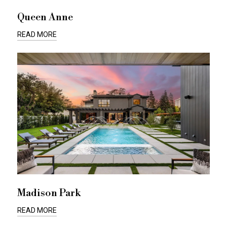
Queen Anne
READ MORE
Madison Park
READ MORE