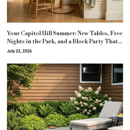
Your Capitol Hill Summer: New Tables, Free
Nights in the Park, and a Block Party That
Moved
July 23, 2026