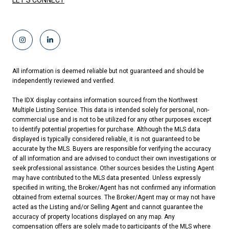
LET'S CONNECT
All information is deemed reliable but not guaranteed and should be
independently reviewed and verified.
The IDX display contains information sourced from the Northwest
Multiple Listing Service. This data is intended solely for personal, non-
commercial use and is not to be utilized for any other purposes except
to identify potential properties for purchase. Although the MLS data
displayed is typically considered reliable, it is not guaranteed to be
accurate by the MLS. Buyers are responsible for verifying the accuracy
of all information and are advised to conduct their own investigations or
seek professional assistance. Other sources besides the Listing Agent
may have contributed to the MLS data presented. Unless expressly
specified in writing, the Broker/Agent has not confirmed any information
obtained from external sources. The Broker/Agent may or may not have
acted as the Listing and/or Selling Agent and cannot guarantee the
accuracy of property locations displayed on any map. Any
compensation offers are solely made to participants of the MLS where