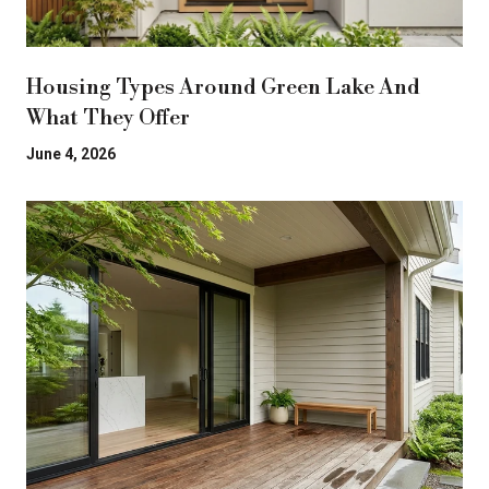
Housing Types Around Green Lake And
What They Offer
June 4, 2026