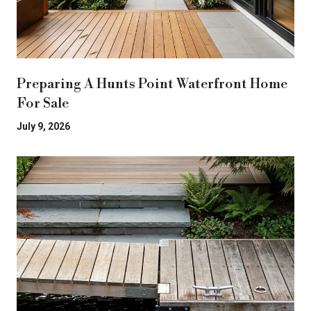
Preparing A Hunts Point Waterfront Home
For Sale
July 9, 2026