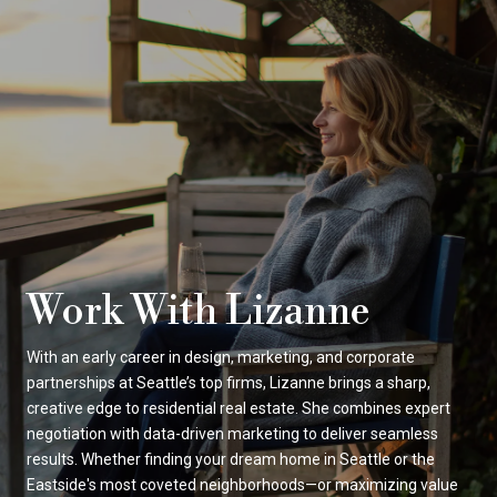
Work With Lizanne
With an early career in design, marketing, and corporate
partnerships at Seattle’s top firms, Lizanne brings a sharp,
creative edge to residential real estate. She combines expert
negotiation with data-driven marketing to deliver seamless
results. Whether finding your dream home in Seattle or the
Eastside's most coveted neighborhoods—or maximizing value