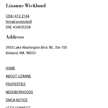
Lizanne Wicklund
(206) 412-2144
[email protected]
DRE #24035258
Address
3933 Lake Washington Blvd. NE., Ste 100
Kirkland, WA 98033
HOME
ABOUT LIZANNE
PROPERTIES
NEIGHBORHOODS
DMCA NOTICE