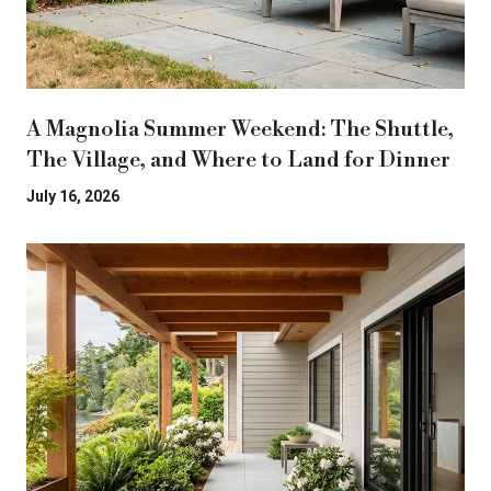
A Magnolia Summer Weekend: The Shuttle,
The Village, and Where to Land for Dinner
July 16, 2026