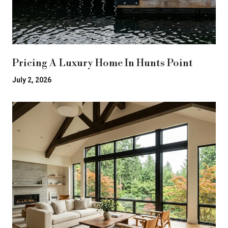
Pricing A Luxury Home In Hunts Point
July 2, 2026