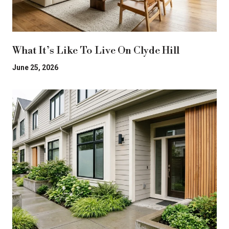
What It’s Like To Live On Clyde Hill
June 25, 2026