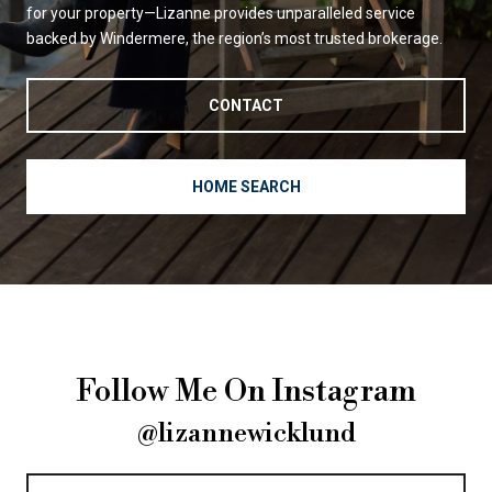
for your property—Lizanne provides unparalleled service
backed by Windermere, the region’s most trusted brokerage.
CONTACT
HOME SEARCH
Follow Me On Instagram
@lizannewicklund