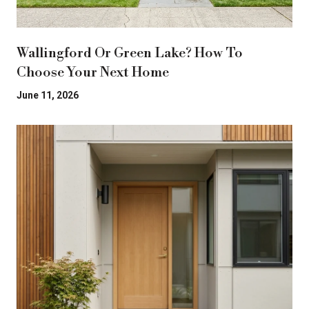
Wallingford Or Green Lake? How To
Choose Your Next Home
June 11, 2026