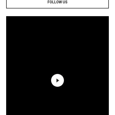
FOLLOW US