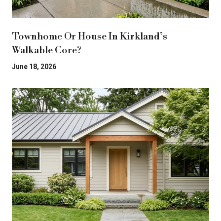
Townhome Or House In Kirkland’s
Walkable Core?
June 18, 2026