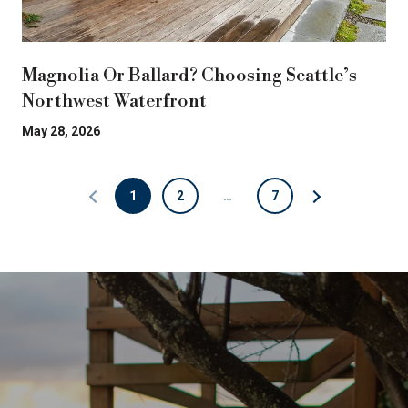
Magnolia Or Ballard? Choosing Seattle’s
Northwest Waterfront
May 28, 2026
1
2
…
7