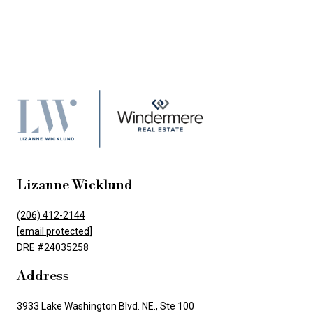
Lizanne Wicklund
(206) 412-2144
[email protected]
DRE #24035258
Address
3933 Lake Washington Blvd. NE., Ste 100