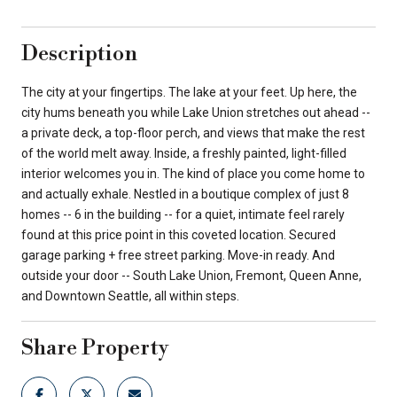
Description
The city at your fingertips. The lake at your feet. Up here, the
city hums beneath you while Lake Union stretches out ahead --
a private deck, a top-floor perch, and views that make the rest
of the world melt away. Inside, a freshly painted, light-filled
interior welcomes you in. The kind of place you come home to
and actually exhale. Nestled in a boutique complex of just 8
homes -- 6 in the building -- for a quiet, intimate feel rarely
found at this price point in this coveted location. Secured
garage parking + free street parking. Move-in ready. And
outside your door -- South Lake Union, Fremont, Queen Anne,
and Downtown Seattle, all within steps.
Share Property