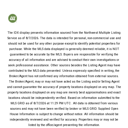
The IDX display presents information sourced from the
Northwest Multiple Listing
Service
as of
8/7/2026
. The data is intended for personal, non-commercial use and
should not be used for any other purpose except to identify potential properties for
purchase. While the MLS data displayed is generally deemed reliable, it is NOT
guaranteed to be accurate by the MLS. Buyers are responsible for verifying the
accuracy of all information and are advised to conduct their own investigations or
seek professional assistance. Other sources besides the Listing Agent may have
contributed to the MLS data presented. Unless expressly specified in writing, the
Broker/Agent has not confirmed any information obtained from external sources.
The Broker/Agent, may or may not have acted as the Listing and/or Selling Agent
and cannot guarantee the accuracy of property locations displayed on any map. The
property locations displayed on any map are merely best approximations and exact
locations should be independently verified.
Based on information submitted to the
MLS GRID as of
8/7/2026
at
11:29 PM UTC
. All data is obtained from various
sources and may not have been verified by broker or MLS GRID. Supplied Open
House Information is subject to change without notice. All information should be
independently reviewed and verified for accuracy. Properties may or may not be
listed by the office/agent presenting the information.