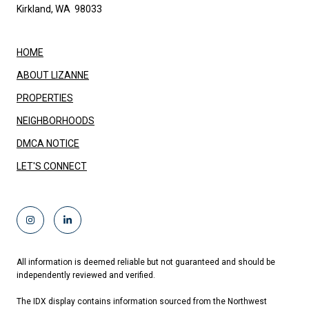
Kirkland, WA 98033
HOME
ABOUT LIZANNE
PROPERTIES
NEIGHBORHOODS
DMCA NOTICE
LET'S CONNECT
All information is deemed reliable but not guaranteed and should be
independently reviewed and verified.
The IDX display contains information sourced from the Northwest