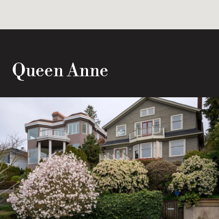
Queen Anne