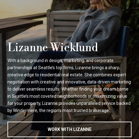
Lizanne Wicklund
With a background in design, marketing, and corporate
partnerships at Seattle’s top firms, Lizanne brings a sharp,
creative edge to residential real estate. She combines expert
negotiation with creative and innovative, data-driven marketing
to deliver seamless results. Whether finding your dream home
in Seattle’s most coveted neighborhoods or maximizing value
for your property, Lizanne provides unparalleled service backed
by Windermere, the region’s most trusted brokerage.
WORK WITH LIZANNE