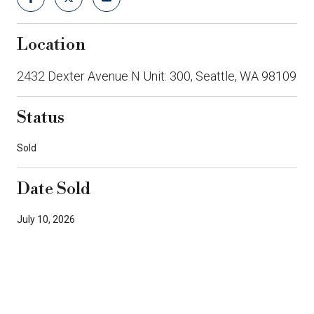
Location
2432 Dexter Avenue N Unit: 300, Seattle, WA 98109
Status
Sold
Date Sold
July 10, 2026