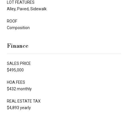
LOT FEATURES
Alley, Paved, Sidewalk
ROOF
Composition
Finance
SALES PRICE
$495,000
HOA FEES
$432 monthly
REAL ESTATE TAX
$4,893 yearly