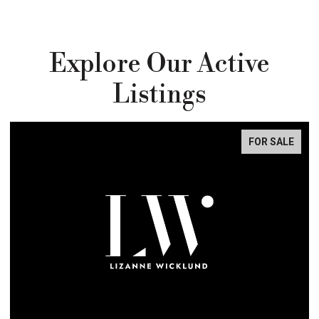
Explore Our Active
Listings
FOR SALE