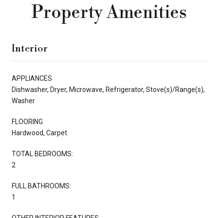
Property Amenities
Interior
APPLIANCES
Dishwasher, Dryer, Microwave, Refrigerator, Stove(s)/Range(s),
Washer
FLOORING
Hardwood, Carpet
TOTAL BEDROOMS:
2
FULL BATHROOMS:
1
OTHER INTERIOR FEATURES