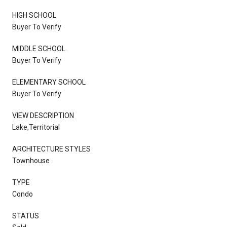
HIGH SCHOOL
Buyer To Verify
MIDDLE SCHOOL
Buyer To Verify
ELEMENTARY SCHOOL
Buyer To Verify
VIEW DESCRIPTION
Lake,Territorial
ARCHITECTURE STYLES
Townhouse
TYPE
Condo
STATUS