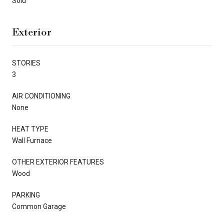
Sold
Exterior
STORIES
3
AIR CONDITIONING
None
HEAT TYPE
Wall Furnace
OTHER EXTERIOR FEATURES
Wood
PARKING
Common Garage