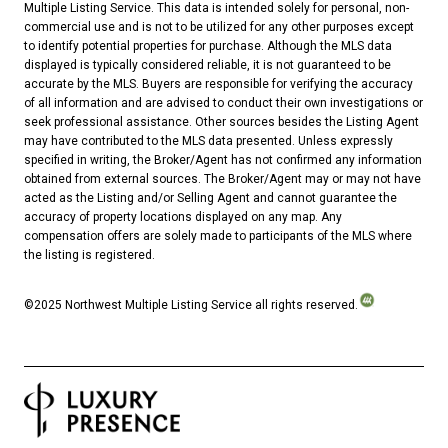
Multiple Listing Service. This data is intended solely for personal, non-
commercial use and is not to be utilized for any other purposes except
to identify potential properties for purchase. Although the MLS data
displayed is typically considered reliable, it is not guaranteed to be
accurate by the MLS. Buyers are responsible for verifying the accuracy
of all information and are advised to conduct their own investigations or
seek professional assistance. Other sources besides the Listing Agent
may have contributed to the MLS data presented. Unless expressly
specified in writing, the Broker/Agent has not confirmed any information
obtained from external sources. The Broker/Agent may or may not have
acted as the Listing and/or Selling Agent and cannot guarantee the
accuracy of property locations displayed on any map. Any
compensation offers are solely made to participants of the MLS where
the listing is registered.
©2025 Northwest Multiple Listing Service all rights reserved.