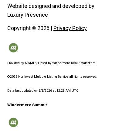
Website designed and developed by
Luxury Presence
Copyright ©
2026
|
Privacy Policy
Provided by NWMLS, Listed by Windermere Real Estate/East
©2026 Northwest Multiple Listing Service all rights reserved.
Data last updated on
8/8/2026 at 12:29 AM UTC
Windermere Summit