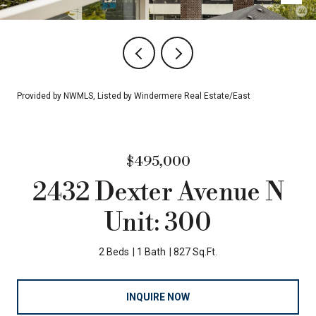
Provided by NWMLS, Listed by Windermere Real Estate/East
$495,000
2432 Dexter Avenue N
Unit: 300
2 Beds
1 Bath
827 Sq.Ft.
INQUIRE NOW