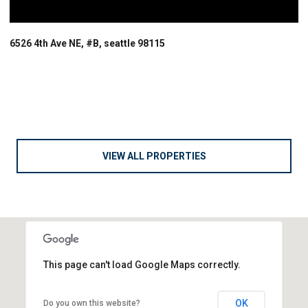
6526 4th Ave NE, #B, seattle 98115
VIEW ALL PROPERTIES
This page can't load Google Maps correctly.
OK
Do you own this website?