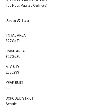
Top Floor, Vaulted Ceiling(s)
Area & Lot
TOTAL AREA
827 Sq.Ft.
LIVING AREA
827 Sq.Ft.
MLS® ID
2536233
YEAR BUILT
1996
SCHOOL DISTRICT
Seattle