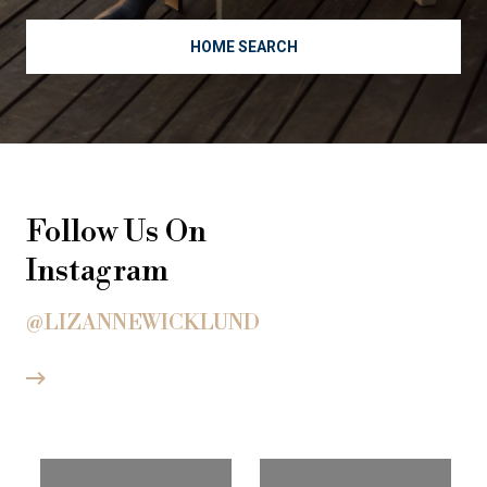
HOME SEARCH
Follow Us On
Instagram
@LIZANNEWICKLUND