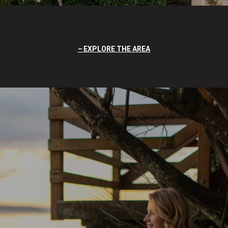
EXPLORE THE AREA