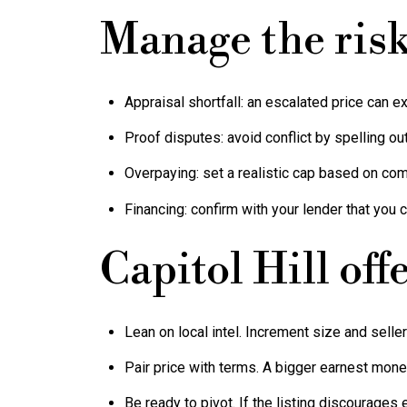
Manage the ris
Appraisal shortfall: an escalated price can e
Proof disputes: avoid conflict by spelling ou
Overpaying: set a realistic cap based on com
Financing: confirm with your lender that you c
Capitol Hill offe
Lean on local intel. Increment size and selle
Pair price with terms. A bigger earnest money
Be ready to pivot. If the listing discourages