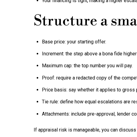
Your financing is tight, making a higher escal
Structure a sma
Base price: your starting offer.
Increment: the step above a bona fide higher 
Maximum cap: the top number you will pay.
Proof: require a redacted copy of the competi
Price basis: say whether it applies to gross p
Tie rule: define how equal escalations are re
Attachments: include pre-approval, lender con
If appraisal risk is manageable, you can discuss 