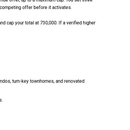
 competing offer before it activates.
d cap your total at 730,000. If a verified higher
condos, turn-key townhomes, and renovated
s.