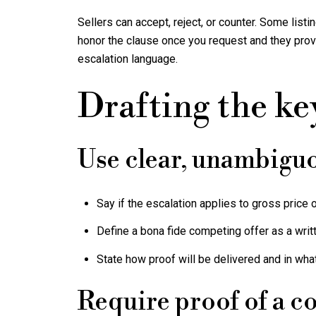
Sellers can accept, reject, or counter. Some lis
honor the clause once you request and they provid
escalation language.
Drafting the ke
Use clear, unambigu
Say if the escalation applies to gross price or
Define a bona fide competing offer as a writt
State how proof will be delivered and in wha
Require proof of a c