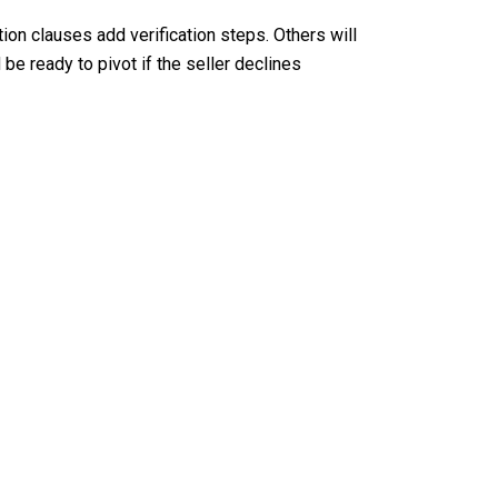
ion clauses add verification steps. Others will
be ready to pivot if the seller declines