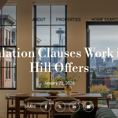
ABOUT
PROPERTIES
HOME SEARC
ation Clauses Work 
Hill Offers
January 22, 2026
SHARE