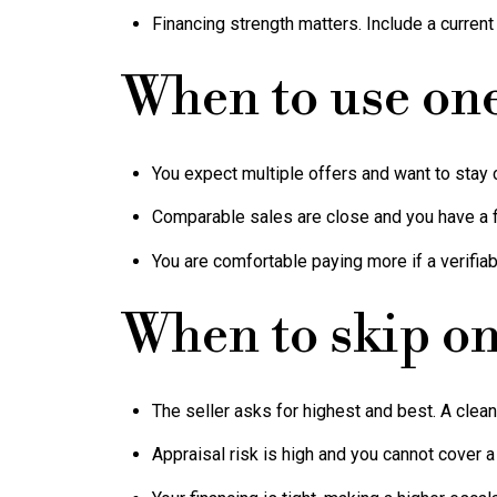
Financing strength matters. Include a current
When to use on
You expect multiple offers and want to stay 
Comparable sales are close and you have a f
You are comfortable paying more if a verifia
When to skip o
The seller asks for highest and best. A clea
Appraisal risk is high and you cannot cover a