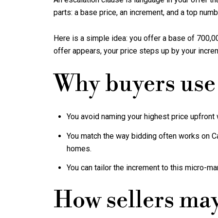
parts: a base price, an increment, and a top numb
Here is a simple idea: you offer a base of 700,00
offer appears, your price steps up by your increm
Why buyers use
You avoid naming your highest price upfront w
You match the way bidding often works on C
homes.
You can tailor the increment to this micro-ma
How sellers ma