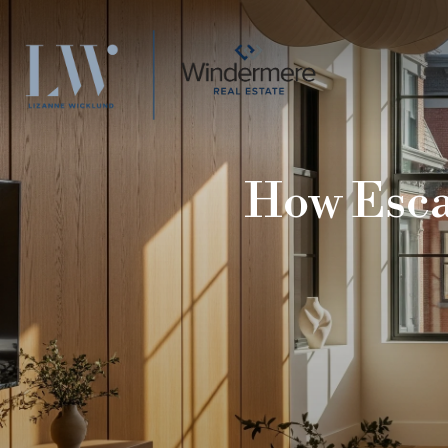
How Escal