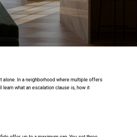
ot alone. In a neighborhood where multiple offers
 learn what an escalation clause is, how it
fide offer, up to a maximum cap. You set three