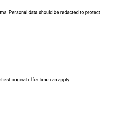
erms. Personal data should be redacted to protect
iest original offer time can apply.