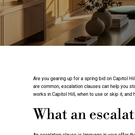
Are you gearing up for a spring bid on Capitol H
are common, escalation clauses can help you stay 
works in Capitol Hill, when to use or skip it, and 
What an escalat
An escalation clause is language in your offer t