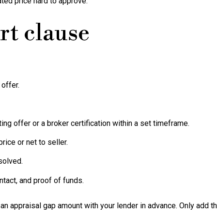
ated price hard to approve.
rt clause
offer.
ng offer or a broker certification within a set timeframe.
rice or net to seller.
solved.
tact, and proof of funds.
an appraisal gap amount with your lender in advance. Only add this