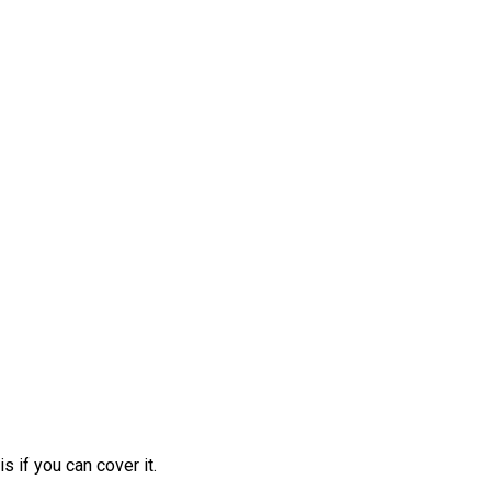
 if you can cover it.