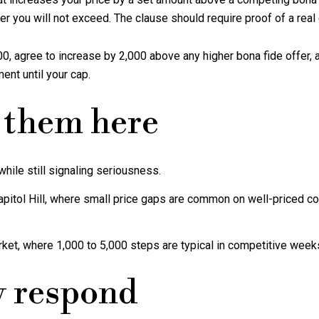
er you will not exceed. The clause should require proof of a real
0, agree to increase by 2,000 above any higher bona fide offer, an
ent until your cap.
 them here
hile still signaling seriousness.
apitol Hill, where small price gaps are common on well-priced 
rket, where 1,000 to 5,000 steps are typical in competitive week
y respond