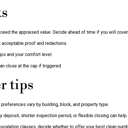
ks
xceed the appraised value. Decide ahead of time if you will cover 
t acceptable proof and redactions.
ps and your comfort level.
an close at the cap if triggered.
r tips
r preferences vary by building, block, and property type.
 deposit, shorter inspection period, or flexible closing can help.
 escalation clauses, decide whether to offer your best clean numb