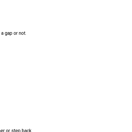
a gap or not.
er or step back.