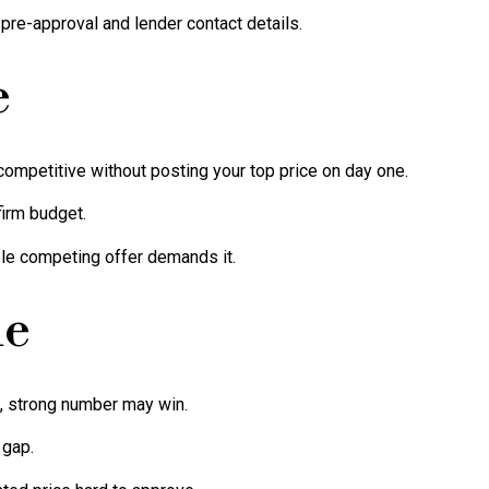
 pre-approval and lender contact details.
e
competitive without posting your top price on day one.
irm budget.
ble competing offer demands it.
ne
n, strong number may win.
 gap.