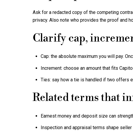
Ask for a redacted copy of the competing contrac
privacy. Also note who provides the proof and ho
Clarify cap, incremen
Cap: the absolute maximum you will pay. Once
Increment: choose an amount that fits Capito
Ties: say how a tie is handled if two offers 
Related terms that i
Earnest money and deposit size can strength
Inspection and appraisal terms shape seller 