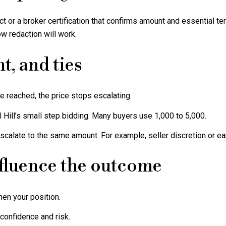
t or a broker certification that confirms amount and essential t
w redaction will work.
t, and ties
 reached, the price stops escalating.
l Hill’s small step bidding. Many buyers use 1,000 to 5,000.
escalate to the same amount. For example, seller discretion or earl
nfluence the outcome
en your position.
confidence and risk.