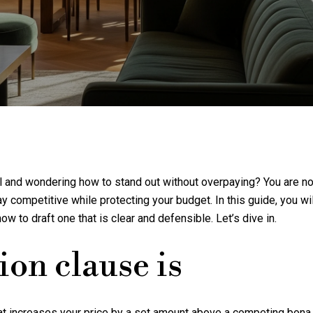
ill and wondering how to stand out without overpaying? You are n
competitive while protecting your budget. In this guide, you will
how to draft one that is clear and defensible. Let’s dive in.
ion clause is
hat increases your price by a set amount above a competing bona 