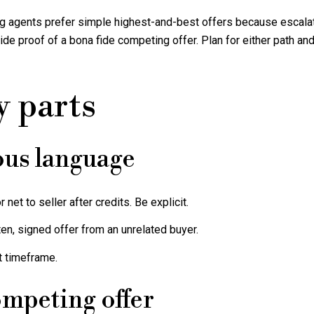
ting agents prefer simple highest-and-best offers because escalat
e proof of a bona fide competing offer. Plan for either path and 
y parts
ous language
 net to seller after credits. Be explicit.
en, signed offer from an unrelated buyer.
t timeframe.
ompeting offer