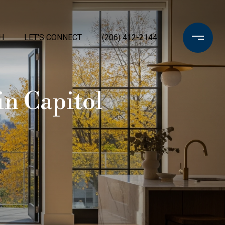
H
LET'S CONNECT
(206) 412-2144
in Capitol