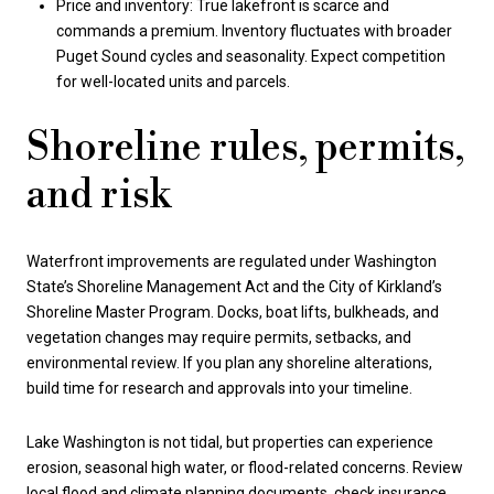
Price and inventory: True lakefront is scarce and
commands a premium. Inventory fluctuates with broader
Puget Sound cycles and seasonality. Expect competition
for well-located units and parcels.
Shoreline rules, permits,
and risk
Waterfront improvements are regulated under Washington
State’s Shoreline Management Act and the City of Kirkland’s
Shoreline Master Program. Docks, boat lifts, bulkheads, and
vegetation changes may require permits, setbacks, and
environmental review. If you plan any shoreline alterations,
build time for research and approvals into your timeline.
Lake Washington is not tidal, but properties can experience
erosion, seasonal high water, or flood-related concerns. Review
local flood and climate planning documents, check insurance