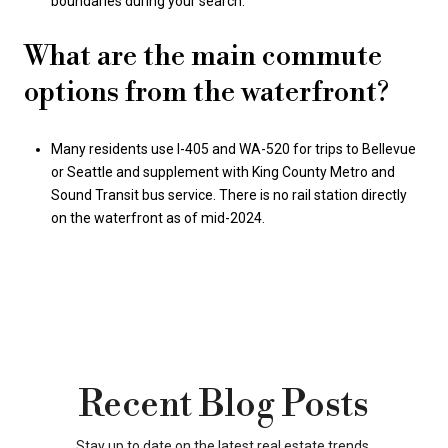
boundaries during your search.
What are the main commute
options from the waterfront?
Many residents use I-405 and WA-520 for trips to Bellevue
or Seattle and supplement with King County Metro and
Sound Transit bus service. There is no rail station directly
on the waterfront as of mid-2024.
Recent Blog Posts
Stay up to date on the latest real estate trends.