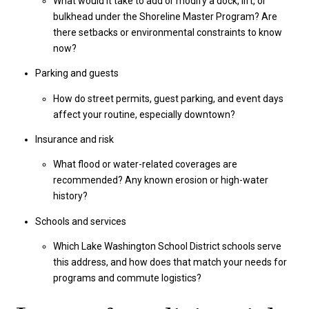
What would it take to add or modify a dock, lift, or
bulkhead under the Shoreline Master Program? Are
there setbacks or environmental constraints to know
now?
Parking and guests
How do street permits, guest parking, and event days
affect your routine, especially downtown?
Insurance and risk
What flood or water-related coverages are
recommended? Any known erosion or high-water
history?
Schools and services
Which Lake Washington School District schools serve
this address, and how does that match your needs for
programs and commute logistics?