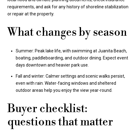
requirements, and ask for any history of shoreline stabilization
or repair at the property.
What changes by season
Summer: Peak lake life, with swimming at Juanita Beach,
boating, paddleboarding, and outdoor dining. Expect event
days downtown and heavier park use.
Fall and winter: Calmer settings and scenic walks persist,
even with rain. Water-facing windows and sheltered
outdoor areas help you enjoy the view year-round.
Buyer checklist:
questions that matter