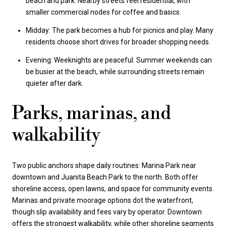
beach and park. Nearby streets feel residential, with
smaller commercial nodes for coffee and basics.
Midday: The park becomes a hub for picnics and play. Many
residents choose short drives for broader shopping needs.
Evening: Weeknights are peaceful. Summer weekends can
be busier at the beach, while surrounding streets remain
quieter after dark.
Parks, marinas, and
walkability
Two public anchors shape daily routines: Marina Park near
downtown and Juanita Beach Park to the north. Both offer
shoreline access, open lawns, and space for community events.
Marinas and private moorage options dot the waterfront,
though slip availability and fees vary by operator. Downtown
offers the strongest walkability, while other shoreline segments