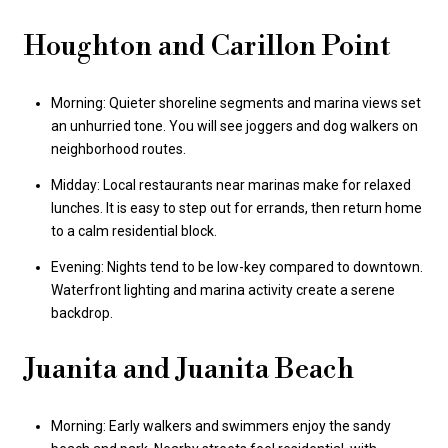
Houghton and Carillon Point
Morning: Quieter shoreline segments and marina views set
an unhurried tone. You will see joggers and dog walkers on
neighborhood routes.
Midday: Local restaurants near marinas make for relaxed
lunches. It is easy to step out for errands, then return home
to a calm residential block.
Evening: Nights tend to be low-key compared to downtown.
Waterfront lighting and marina activity create a serene
backdrop.
Juanita and Juanita Beach
Morning: Early walkers and swimmers enjoy the sandy