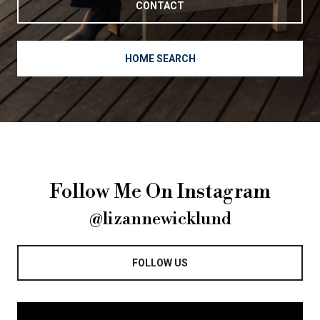
CONTACT
HOME SEARCH
Follow Me On Instagram
@lizannewicklund
FOLLOW US