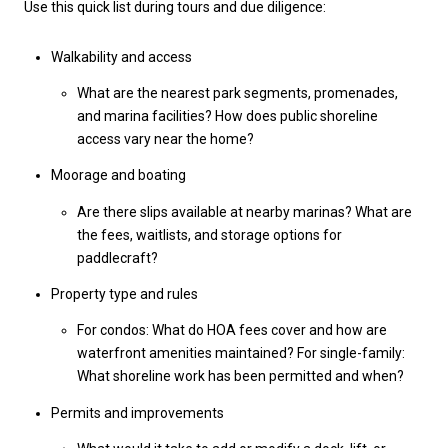
Use this quick list during tours and due diligence:
Walkability and access
What are the nearest park segments, promenades,
and marina facilities? How does public shoreline
access vary near the home?
Moorage and boating
Are there slips available at nearby marinas? What are
the fees, waitlists, and storage options for
paddlecraft?
Property type and rules
For condos: What do HOA fees cover and how are
waterfront amenities maintained? For single-family:
What shoreline work has been permitted and when?
Permits and improvements