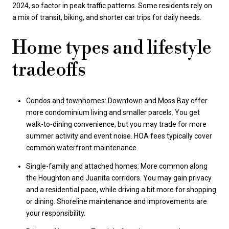
2024, so factor in peak traffic patterns. Some residents rely on
a mix of transit, biking, and shorter car trips for daily needs.
Home types and lifestyle
tradeoffs
Condos and townhomes: Downtown and Moss Bay offer
more condominium living and smaller parcels. You get
walk-to-dining convenience, but you may trade for more
summer activity and event noise. HOA fees typically cover
common waterfront maintenance.
Single-family and attached homes: More common along
the Houghton and Juanita corridors. You may gain privacy
and a residential pace, while driving a bit more for shopping
or dining. Shoreline maintenance and improvements are
your responsibility.