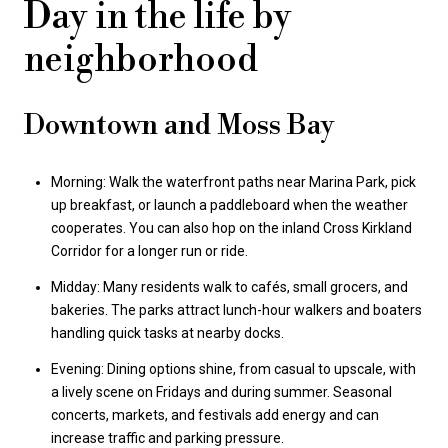
Day in the life by
neighborhood
Downtown and Moss Bay
Morning: Walk the waterfront paths near Marina Park, pick
up breakfast, or launch a paddleboard when the weather
cooperates. You can also hop on the inland Cross Kirkland
Corridor for a longer run or ride.
Midday: Many residents walk to cafés, small grocers, and
bakeries. The parks attract lunch-hour walkers and boaters
handling quick tasks at nearby docks.
Evening: Dining options shine, from casual to upscale, with
a lively scene on Fridays and during summer. Seasonal
concerts, markets, and festivals add energy and can
increase traffic and parking pressure.