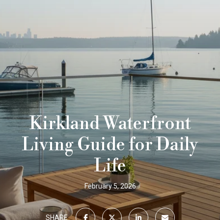
Kirkland Waterfront
Living Guide for Daily
Life
February 5, 2026
SHARE