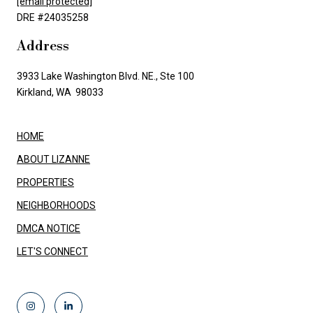
[email protected]
DRE #24035258
Address
3933 Lake Washington Blvd. NE., Ste 100
Kirkland, WA 98033
HOME
ABOUT LIZANNE
PROPERTIES
NEIGHBORHOODS
DMCA NOTICE
LET'S CONNECT