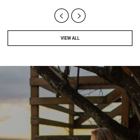
VIEW ALL