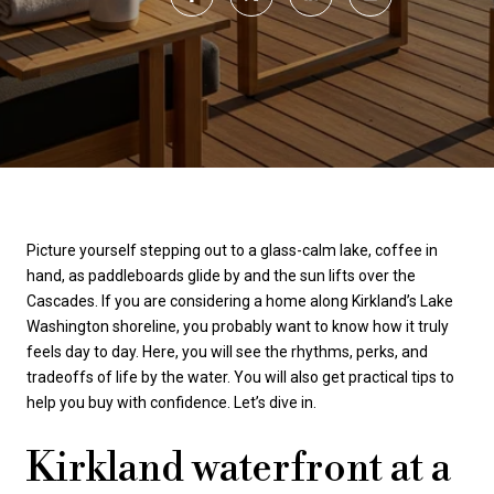
Picture yourself stepping out to a glass-calm lake, coffee in
hand, as paddleboards glide by and the sun lifts over the
Cascades. If you are considering a home along Kirkland’s Lake
Washington shoreline, you probably want to know how it truly
feels day to day. Here, you will see the rhythms, perks, and
tradeoffs of life by the water. You will also get practical tips to
help you buy with confidence. Let’s dive in.
Kirkland waterfront at a