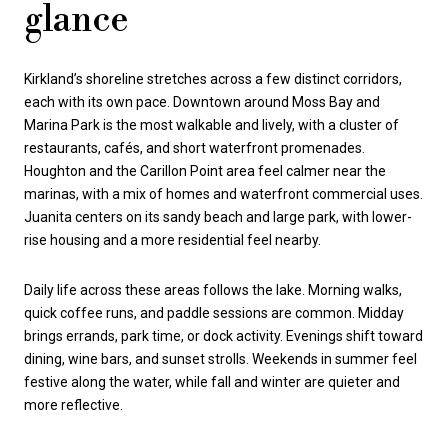
glance
Kirkland’s shoreline stretches across a few distinct corridors,
each with its own pace. Downtown around Moss Bay and
Marina Park is the most walkable and lively, with a cluster of
restaurants, cafés, and short waterfront promenades.
Houghton and the Carillon Point area feel calmer near the
marinas, with a mix of homes and waterfront commercial uses.
Juanita centers on its sandy beach and large park, with lower-
rise housing and a more residential feel nearby.
Daily life across these areas follows the lake. Morning walks,
quick coffee runs, and paddle sessions are common. Midday
brings errands, park time, or dock activity. Evenings shift toward
dining, wine bars, and sunset strolls. Weekends in summer feel
festive along the water, while fall and winter are quieter and
more reflective.