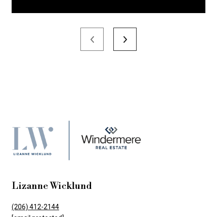
Lizanne Wicklund
(206) 412-2144