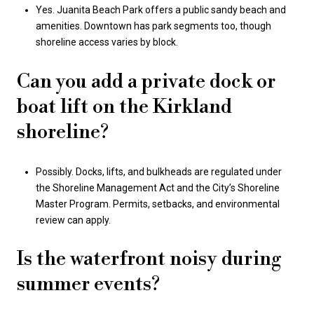
Yes. Juanita Beach Park offers a public sandy beach and
amenities. Downtown has park segments too, though
shoreline access varies by block.
Can you add a private dock or
boat lift on the Kirkland
shoreline?
Possibly. Docks, lifts, and bulkheads are regulated under
the Shoreline Management Act and the City’s Shoreline
Master Program. Permits, setbacks, and environmental
review can apply.
Is the waterfront noisy during
summer events?