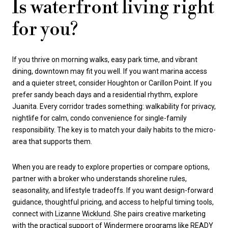
Is waterfront living right
for you?
If you thrive on morning walks, easy park time, and vibrant
dining, downtown may fit you well. If you want marina access
and a quieter street, consider Houghton or Carillon Point. If you
prefer sandy beach days and a residential rhythm, explore
Juanita. Every corridor trades something: walkability for privacy,
nightlife for calm, condo convenience for single-family
responsibility. The key is to match your daily habits to the micro-
area that supports them.
When you are ready to explore properties or compare options,
partner with a broker who understands shoreline rules,
seasonality, and lifestyle tradeoffs. If you want design-forward
guidance, thoughtful pricing, and access to helpful timing tools,
connect with
Lizanne Wicklund
. She pairs creative marketing
with the practical support of Windermere programs like READY