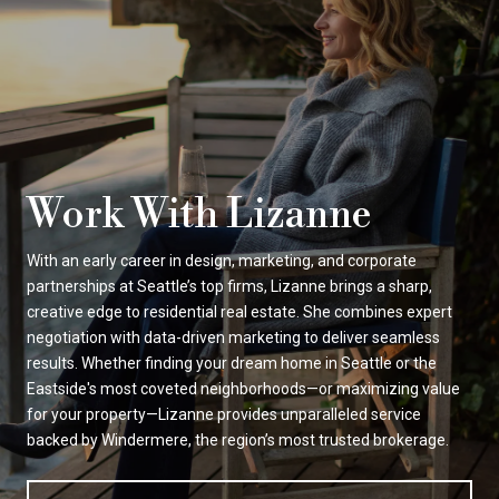
Work With Lizanne
With an early career in design, marketing, and corporate
partnerships at Seattle’s top firms, Lizanne brings a sharp,
creative edge to residential real estate. She combines expert
negotiation with data-driven marketing to deliver seamless
results. Whether finding your dream home in Seattle or the
Eastside's most coveted neighborhoods—or maximizing value
for your property—Lizanne provides unparalleled service
backed by Windermere, the region’s most trusted brokerage.