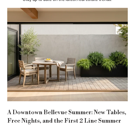
A Downtown Bellevue Summer: New Tables,
Free Nights, and the First 2 Line Summer