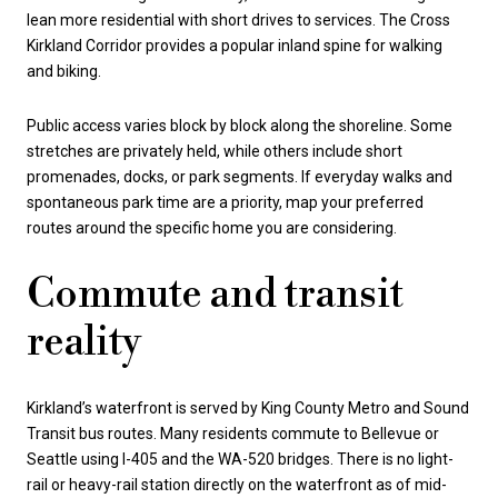
lean more residential with short drives to services. The Cross
Kirkland Corridor provides a popular inland spine for walking
and biking.
Public access varies block by block along the shoreline. Some
stretches are privately held, while others include short
promenades, docks, or park segments. If everyday walks and
spontaneous park time are a priority, map your preferred
routes around the specific home you are considering.
Commute and transit
reality
Kirkland’s waterfront is served by King County Metro and Sound
Transit bus routes. Many residents commute to Bellevue or
Seattle using I-405 and the WA-520 bridges. There is no light-
rail or heavy-rail station directly on the waterfront as of mid-