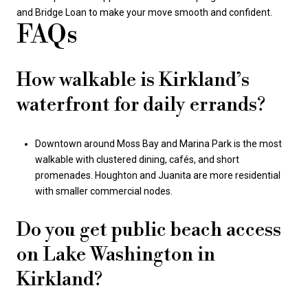
and Bridge Loan to make your move smooth and confident.
FAQs
How walkable is Kirkland’s
waterfront for daily errands?
Downtown around Moss Bay and Marina Park is the most
walkable with clustered dining, cafés, and short
promenades. Houghton and Juanita are more residential
with smaller commercial nodes.
Do you get public beach access
on Lake Washington in
Kirkland?