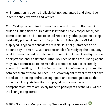
All information is deemed reliable but not guaranteed and should be
independently reviewed and verified.
The IDX display contains information sourced from the Northwest
Multiple Listing Service. This data is intended solely for personal, non-
commercial use and is not to be utilized for any other purposes except
to identify potential properties for purchase. Although the MLS data
displayed is typically considered reliable, it is not guaranteed to be
accurate by the MLS. Buyers are responsible for verifying the accuracy
of all information and are advised to conduct their own investigations or
seek professional assistance. Other sources besides the Listing Agent
may have contributed to the MLS data presented. Unless expressly
specified in writing, the Broker/Agent has not confirmed any information
obtained from external sources. The Broker/Agent may or may not have
acted as the Listing and/or Selling Agent and cannot guarantee the
accuracy of property locations displayed on any map. Any
compensation offers are solely made to participants of the MLS where
the listing is registered.
©2025 Northwest Multiple Listing Service all rights reserved.