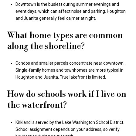
Downtown is the busiest during summer evenings and
event days, which can affect noise and parking. Houghton
and Juanita generally feel calmer at night.
What home types are common
along the shoreline?
Condos and smaller parcels concentrate near downtown.
Single-family homes and townhomes are more typical in
Houghton and Juanita. True lakefront is limited.
How do schools work if I live on
the waterfront?
Kirkland is served by the Lake Washington School District.
School assignment depends on your address, so verify