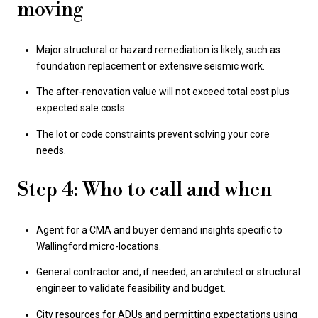
moving
Major structural or hazard remediation is likely, such as
foundation replacement or extensive seismic work.
The after-renovation value will not exceed total cost plus
expected sale costs.
The lot or code constraints prevent solving your core
needs.
Step 4: Who to call and when
Agent for a CMA and buyer demand insights specific to
Wallingford micro-locations.
General contractor and, if needed, an architect or structural
engineer to validate feasibility and budget.
City resources for ADUs and permitting expectations using