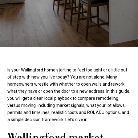
Is your Wallingford home starting to feel too tight or a little out
of step with how you live today? You are not alone. Many
homeowners wrestle with whether to open walls and rework
what they have or open the door to a new address. In this guide,
you will get a clear, local playbook to compare remodeling
versus moving, including market signals, what your lot allows,
permits and timelines, realistic costs and ROI, ADU options, and
a simple decision framework. Let’s dive in.