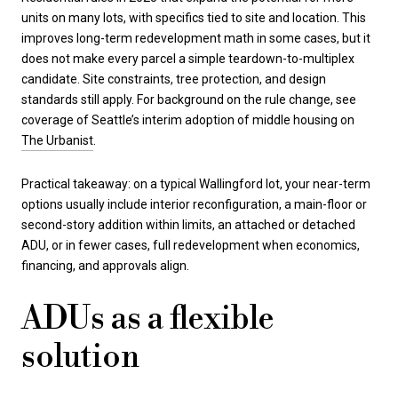
units on many lots, with specifics tied to site and location. This
improves long-term redevelopment math in some cases, but it
does not make every parcel a simple teardown-to-multiplex
candidate. Site constraints, tree protection, and design
standards still apply. For background on the rule change, see
coverage of Seattle’s interim adoption of middle housing on
The Urbanist
.
Practical takeaway: on a typical Wallingford lot, your near-term
options usually include interior reconfiguration, a main-floor or
second-story addition within limits, an attached or detached
ADU, or in fewer cases, full redevelopment when economics,
financing, and approvals align.
ADUs as a flexible
solution