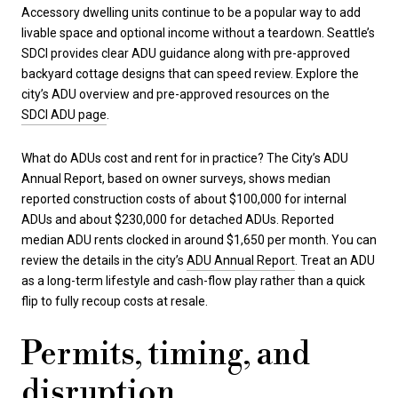
Accessory dwelling units continue to be a popular way to add
livable space and optional income without a teardown. Seattle’s
SDCI provides clear ADU guidance along with pre-approved
backyard cottage designs that can speed review. Explore the
city’s ADU overview and pre-approved resources on the
SDCI ADU page
.
What do ADUs cost and rent for in practice? The City’s ADU
Annual Report, based on owner surveys, shows median
reported construction costs of about $100,000 for internal
ADUs and about $230,000 for detached ADUs. Reported
median ADU rents clocked in around $1,650 per month. You can
review the details in the city’s
ADU Annual Report
. Treat an ADU
as a long-term lifestyle and cash-flow play rather than a quick
flip to fully recoup costs at resale.
Permits, timing, and
disruption