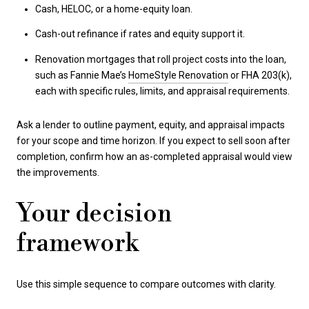
Cash, HELOC, or a home-equity loan.
Cash-out refinance if rates and equity support it.
Renovation mortgages that roll project costs into the loan,
such as Fannie Mae’s
HomeStyle Renovation
or FHA 203(k),
each with specific rules, limits, and appraisal requirements.
Ask a lender to outline payment, equity, and appraisal impacts
for your scope and time horizon. If you expect to sell soon after
completion, confirm how an as-completed appraisal would view
the improvements.
Your decision
framework
Use this simple sequence to compare outcomes with clarity.