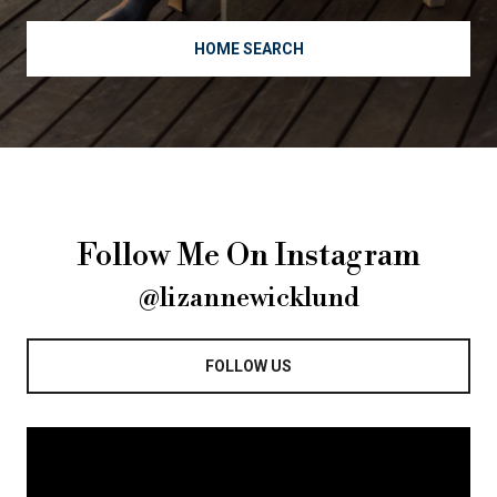
HOME SEARCH
Follow Me On Instagram
@lizannewicklund
FOLLOW US