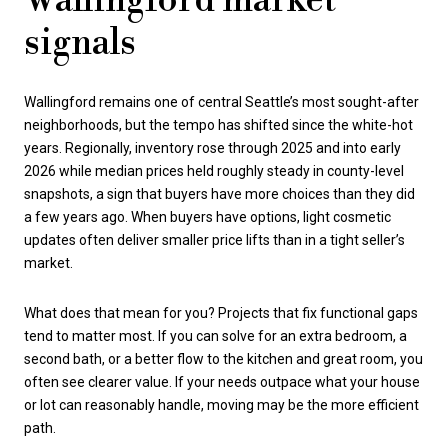
Wallingford market
signals
Wallingford remains one of central Seattle’s most sought-after
neighborhoods, but the tempo has shifted since the white-hot
years. Regionally, inventory rose through 2025 and into early
2026 while median prices held roughly steady in county-level
snapshots, a sign that buyers have more choices than they did
a few years ago. When buyers have options, light cosmetic
updates often deliver smaller price lifts than in a tight seller’s
market.
What does that mean for you? Projects that fix functional gaps
tend to matter most. If you can solve for an extra bedroom, a
second bath, or a better flow to the kitchen and great room, you
often see clearer value. If your needs outpace what your house
or lot can reasonably handle, moving may be the more efficient
path.