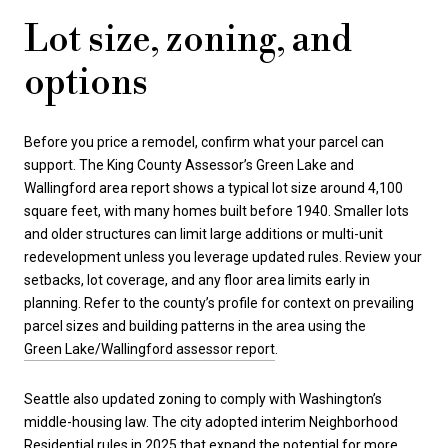
Lot size, zoning, and
options
Before you price a remodel, confirm what your parcel can
support. The King County Assessor’s Green Lake and
Wallingford area report shows a typical lot size around 4,100
square feet, with many homes built before 1940. Smaller lots
and older structures can limit large additions or multi-unit
redevelopment unless you leverage updated rules. Review your
setbacks, lot coverage, and any floor area limits early in
planning. Refer to the county’s profile for context on prevailing
parcel sizes and building patterns in the area using the
Green Lake/Wallingford assessor report
.
Seattle also updated zoning to comply with Washington’s
middle-housing law. The city adopted interim Neighborhood
Residential rules in 2025 that expand the potential for more