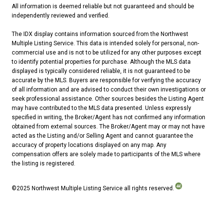
All information is deemed reliable but not guaranteed and should be
independently reviewed and verified.
The IDX display contains information sourced from the Northwest
Multiple Listing Service. This data is intended solely for personal, non-
commercial use and is not to be utilized for any other purposes except
to identify potential properties for purchase. Although the MLS data
displayed is typically considered reliable, it is not guaranteed to be
accurate by the MLS. Buyers are responsible for verifying the accuracy
of all information and are advised to conduct their own investigations or
seek professional assistance. Other sources besides the Listing Agent
may have contributed to the MLS data presented. Unless expressly
specified in writing, the Broker/Agent has not confirmed any information
obtained from external sources. The Broker/Agent may or may not have
acted as the Listing and/or Selling Agent and cannot guarantee the
accuracy of property locations displayed on any map. Any
compensation offers are solely made to participants of the MLS where
the listing is registered.
©2025 Northwest Multiple Listing Service all rights reserved.