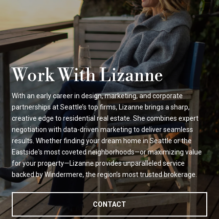
Work With Lizanne
With an early career in design, marketing, and corporate
partnerships at Seattle’s top firms, Lizanne brings a sharp,
creative edge to residential real estate. She combines expert
negotiation with data-driven marketing to deliver seamless
results. Whether finding your dream home in Seattle or the
Eastside's most coveted neighborhoods—or maximizing value
for your property—Lizanne provides unparalleled service
backed by Windermere, the region’s most trusted brokerage.
CONTACT