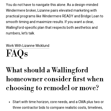
You do not have to navigate this alone. As a design-minded
Windermere broker, Lizanne pairs elevated marketing with
practical programs like Windermere READY and Bridge Loan to
smooth timing and maximize results. If you want a clear,
Wallingford-specific plan that respects both aesthetics and
numbers, let’s talk.
Work With Lizanne Wicklund
FAQs
What should a Wallingford
homeowner consider first when
choosing to remodel or move?
Start with time horizon, core needs, and a CMA plus two or
three contractor bids to compare realistic costs, timelines,