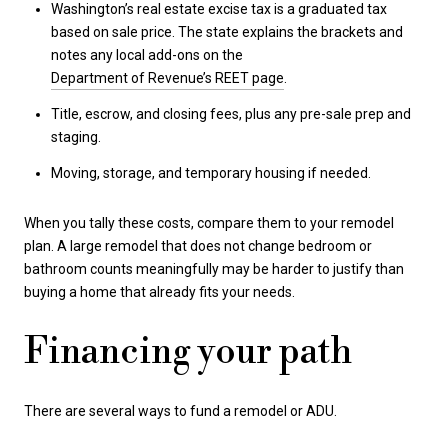
Washington’s real estate excise tax is a graduated tax
based on sale price. The state explains the brackets and
notes any local add-ons on the
Department of Revenue’s REET page
.
Title, escrow, and closing fees, plus any pre-sale prep and
staging.
Moving, storage, and temporary housing if needed.
When you tally these costs, compare them to your remodel
plan. A large remodel that does not change bedroom or
bathroom counts meaningfully may be harder to justify than
buying a home that already fits your needs.
Financing your path
There are several ways to fund a remodel or ADU.