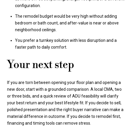
configuration.
The remodel budget would be very high without adding
bedroom or bath count, and after-value is near or above
neighborhood ceilings.
You prefer a turnkey solution with less disruption and a
faster path to daily comfort.
Your next step
If you are torn between opening your floor plan and opening a
new door, start with a grounded comparison. A local CMA, two
or three bids, and a quick review of ADU feasibility will clarify
your best return and your best lifestyle fit. If you decide to sell,
polished presentation and the right buyer narrative can make a
material difference in outcome. If you decide to remodel first,
financing and timing tools can remove stress.