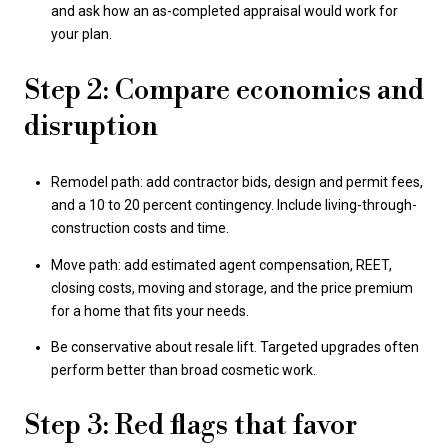
and ask how an as-completed appraisal would work for
your plan.
Step 2: Compare economics and
disruption
Remodel path: add contractor bids, design and permit fees,
and a 10 to 20 percent contingency. Include living-through-
construction costs and time.
Move path: add estimated agent compensation, REET,
closing costs, moving and storage, and the price premium
for a home that fits your needs.
Be conservative about resale lift. Targeted upgrades often
perform better than broad cosmetic work.
Step 3: Red flags that favor