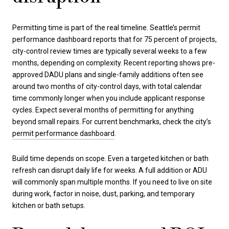
Permitting time is part of the real timeline. Seattle’s permit
performance dashboard reports that for 75 percent of projects,
city-control review times are typically several weeks to a few
months, depending on complexity. Recent reporting shows pre-
approved DADU plans and single-family additions often see
around two months of city-control days, with total calendar
time commonly longer when you include applicant response
cycles. Expect several months of permitting for anything
beyond small repairs. For current benchmarks, check the city’s
permit performance dashboard
.
Build time depends on scope. Even a targeted kitchen or bath
refresh can disrupt daily life for weeks. A full addition or ADU
will commonly span multiple months. If you need to live on site
during work, factor in noise, dust, parking, and temporary
kitchen or bath setups.