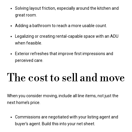
Solving layout friction, especially around the kitchen and
great room.
Adding a bathroom to reach a more usable count.
Legalizing or creating rental-capable space with an ADU
when feasible.
Exterior refreshes that improve first impressions and
perceived care.
The cost to sell and move
When you consider moving, include all line items, not just the
next home’s price.
Commissions are negotiated with your listing agent and
buyer’s agent. Build this into your net sheet.