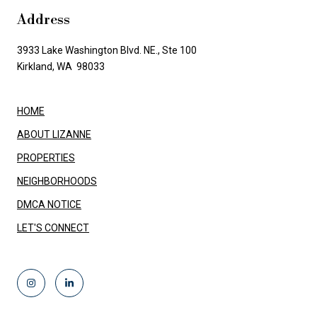
Address
3933 Lake Washington Blvd. NE., Ste 100
Kirkland, WA 98033
HOME
ABOUT LIZANNE
PROPERTIES
NEIGHBORHOODS
DMCA NOTICE
LET'S CONNECT