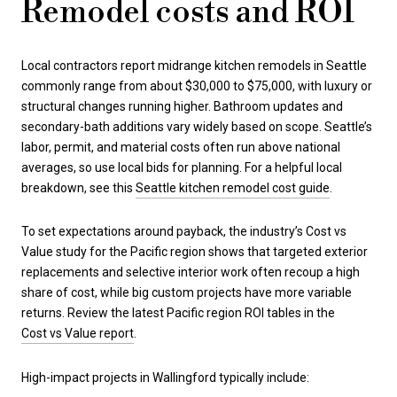
Remodel costs and ROI
Local contractors report midrange kitchen remodels in Seattle
commonly range from about $30,000 to $75,000, with luxury or
structural changes running higher. Bathroom updates and
secondary-bath additions vary widely based on scope. Seattle’s
labor, permit, and material costs often run above national
averages, so use local bids for planning. For a helpful local
breakdown, see this
Seattle kitchen remodel cost guide
.
To set expectations around payback, the industry’s Cost vs
Value study for the Pacific region shows that targeted exterior
replacements and selective interior work often recoup a high
share of cost, while big custom projects have more variable
returns. Review the latest Pacific region ROI tables in the
Cost vs Value report
.
High-impact projects in Wallingford typically include: