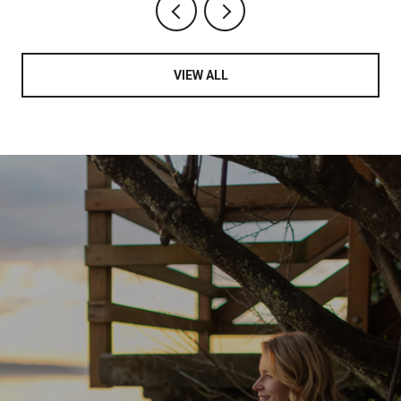
VIEW ALL