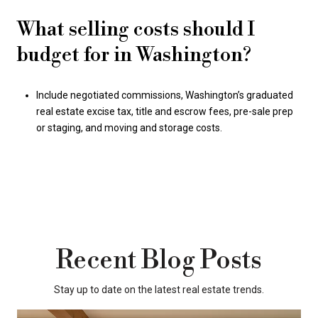
What selling costs should I
budget for in Washington?
Include negotiated commissions, Washington’s graduated
real estate excise tax, title and escrow fees, pre-sale prep
or staging, and moving and storage costs.
Recent Blog Posts
Stay up to date on the latest real estate trends.