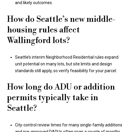
and likely outcomes.
How do Seattle’s new middle-
housing rules affect
Wallingford lots?
Seattle’s interim Neighborhood Residential rules expand
unit potential on many lots, but site limits and design
standards still apply, so verify feasibility for your parcel.
How long do ADU or addition
permits typically take in
Seattle?
City-control review times for many single-family additions
and pre-approved DADUs often span a couple of months,