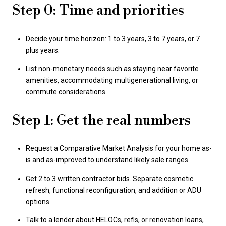
Step 0: Time and priorities
Decide your time horizon: 1 to 3 years, 3 to 7 years, or 7
plus years.
List non-monetary needs such as staying near favorite
amenities, accommodating multigenerational living, or
commute considerations.
Step 1: Get the real numbers
Request a Comparative Market Analysis for your home as-
is and as-improved to understand likely sale ranges.
Get 2 to 3 written contractor bids. Separate cosmetic
refresh, functional reconfiguration, and addition or ADU
options.
Talk to a lender about HELOCs, refis, or renovation loans,