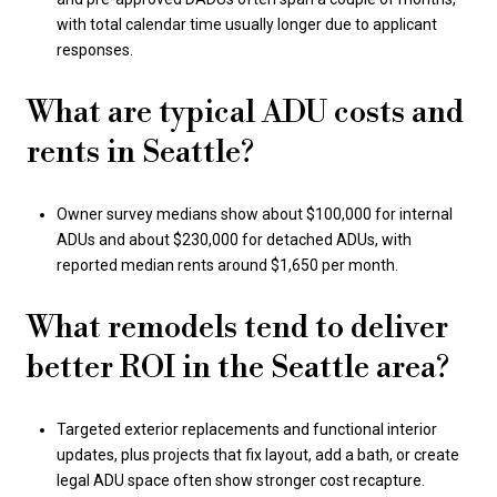
with total calendar time usually longer due to applicant
responses.
What are typical ADU costs and
rents in Seattle?
Owner survey medians show about $100,000 for internal
ADUs and about $230,000 for detached ADUs, with
reported median rents around $1,650 per month.
What remodels tend to deliver
better ROI in the Seattle area?
Targeted exterior replacements and functional interior
updates, plus projects that fix layout, add a bath, or create
legal ADU space often show stronger cost recapture.