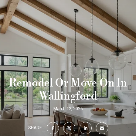
Remodel Or Move On In
Wallingford
March 12, 2026
SHARE