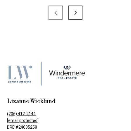
Lizanne Wicklund
(206) 412-2144
[email protected]
DRE #24035258