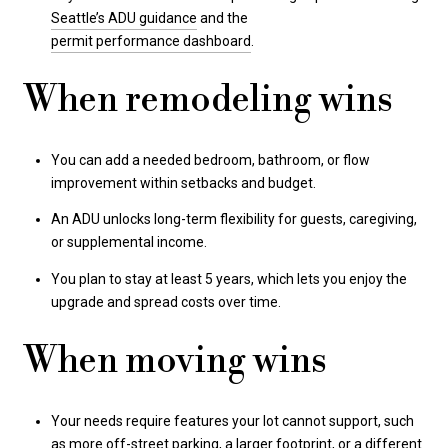
Seattle’s ADU guidance
and the
permit performance dashboard
.
When remodeling wins
You can add a needed bedroom, bathroom, or flow
improvement within setbacks and budget.
An ADU unlocks long-term flexibility for guests, caregiving,
or supplemental income.
You plan to stay at least 5 years, which lets you enjoy the
upgrade and spread costs over time.
When moving wins
Your needs require features your lot cannot support, such
as more off-street parking, a larger footprint, or a different