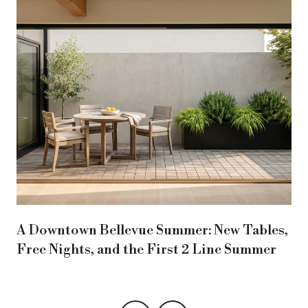
A Downtown Bellevue Summer: New Tables,
Free Nights, and the First 2 Line Summer