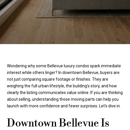
Wondering why some Bellevue luxury condos spark immediate
interest while others linger? In downtown Bellevue, buyers are
not just comparing square footage or finishes. They are
weighing the full urban lifestyle, the building’s story, and how
clearly the listing communicates value online. If you are thinking
about selling, understanding those moving parts can help you
launch with more confidence and fewer surprises. Let’s dive in.
Downtown Bellevue Is