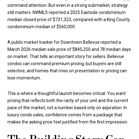
command attention. But even in a strong submarket, strategy
still matters. NWMLS reported a 2025 Eastside condominium
median closed price of $731,323, compared with a King County
condominium median of $560,000.
A public market tracker for Downtown Bellevue reported a
March 2026 median sale price of $845,250 and 78 median days
on market. That tells an important story for sellers. Bellevue
condos can command premium pricing, but buyers are still
selective, and homes that miss on presentation or pricing can
lose momentum.
This is where a thoughtful launch becomes critical. You want
pricing that reflects both the rarity of your unit and the current
pace of the market, not a number based only on aspiration. In
luxury condo sales, confidence comes from a package that
makes the asking price feel justified from the first impression.