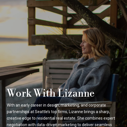
Work With Lizanne
With an early career in design, marketing, and corporate
partnerships at Seattle’s top firms, Lizanne brings a sharp,
creative edge to residential real estate. She combines expert
negotiation with data-driven marketing to deliver seamless