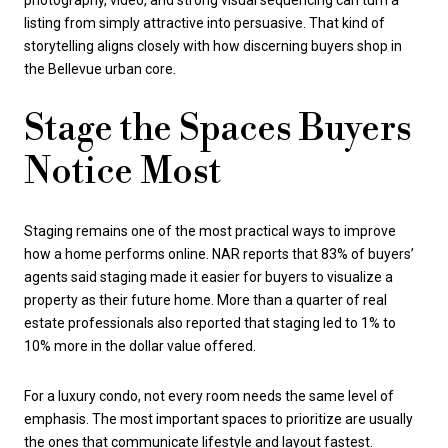
photography, video, and strong visual sequencing can turn a
listing from simply attractive into persuasive. That kind of
storytelling aligns closely with how discerning buyers shop in
the Bellevue urban core.
Stage the Spaces Buyers
Notice Most
Staging remains one of the most practical ways to improve
how a home performs online. NAR reports that 83% of buyers’
agents said staging made it easier for buyers to visualize a
property as their future home. More than a quarter of real
estate professionals also reported that staging led to 1% to
10% more in the dollar value offered.
For a luxury condo, not every room needs the same level of
emphasis. The most important spaces to prioritize are usually
the ones that communicate lifestyle and layout fastest.