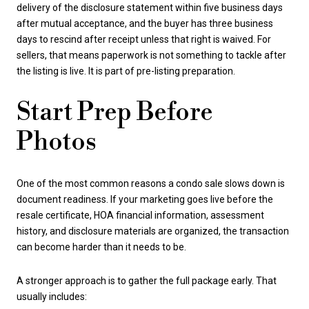
delivery of the disclosure statement within five business days
after mutual acceptance, and the buyer has three business
days to rescind after receipt unless that right is waived. For
sellers, that means paperwork is not something to tackle after
the listing is live. It is part of pre-listing preparation.
Start Prep Before
Photos
One of the most common reasons a condo sale slows down is
document readiness. If your marketing goes live before the
resale certificate, HOA financial information, assessment
history, and disclosure materials are organized, the transaction
can become harder than it needs to be.
A stronger approach is to gather the full package early. That
usually includes: