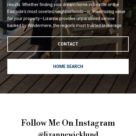
results. Whether finding your dream home in Seattle or the
Eastside's most coveted neighborhoods—or maximizing value
for your property—Lizanne provides unparalleled service
backed by Windermere, the region’s most trusted brokerage.
CONTACT
HOME SEARCH
Follow Me On Instagram
@lizannewicklund