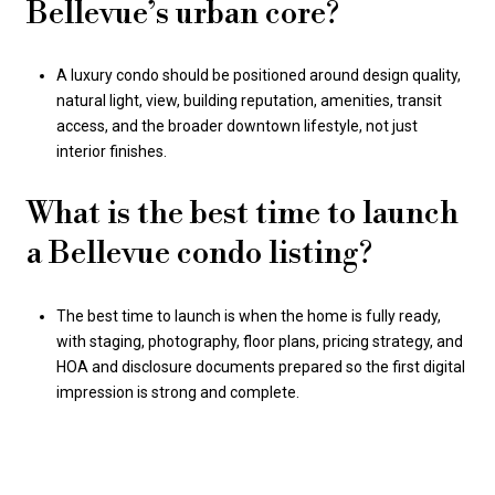
Bellevue’s urban core?
A luxury condo should be positioned around design quality,
natural light, view, building reputation, amenities, transit
access, and the broader downtown lifestyle, not just
interior finishes.
What is the best time to launch
a Bellevue condo listing?
The best time to launch is when the home is fully ready,
with staging, photography, floor plans, pricing strategy, and
HOA and disclosure documents prepared so the first digital
impression is strong and complete.