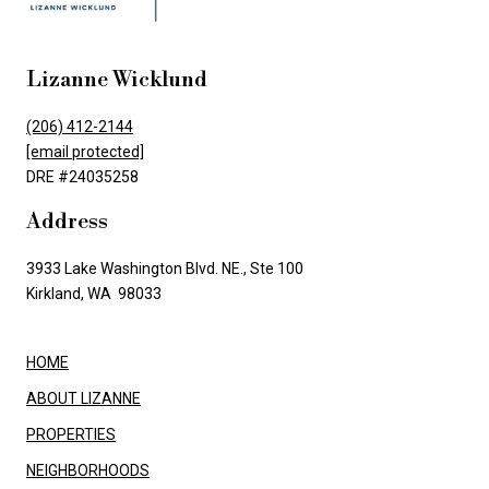
Lizanne Wicklund
(206) 412-2144
[email protected]
DRE #24035258
Address
3933 Lake Washington Blvd. NE., Ste 100
Kirkland, WA 98033
HOME
ABOUT LIZANNE
PROPERTIES
NEIGHBORHOODS