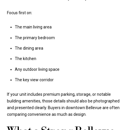
Focus first on:
The main living area
The primary bedroom
The dining area
The kitchen
Any outdoor living space
The key view corridor
If your unit includes premium parking, storage, or notable
building amenities, those details should also be photographed
and presented clearly. Buyers in downtown Bellevue are often
comparing convenience as much as design.