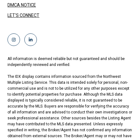
DMCA NOTICE
LET'S CONNECT
All information is deemed reliable but not guaranteed and should be
independently reviewed and verified.
The IDX display contains information sourced from the Northwest
Multiple Listing Service. This data is intended solely for personal, non-
commercial use and is not to be utilized for any other purposes except
to identify potential properties for purchase. Although the MLS data
displayed is typically considered reliable, it is not guaranteed to be
accurate by the MLS. Buyers are responsible for verifying the accuracy
of all information and are advised to conduct their own investigations or
seek professional assistance. Other sources besides the Listing Agent
may have contributed to the MLS data presented. Unless expressly
specified in writing, the Broker/Agent has not confirmed any information
obtained from external sources. The Broker/Agent may or may not have