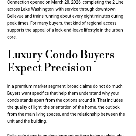
Connection opened on March 28, 2026, completing the 2 Line
across Lake Washington, with service through downtown
Bellevue and trains running about every eight minutes during
peak times. For many buyers, that kind of regional access
supports the appeal of a lock-and-leave lifestyle in the urban
core.
Luxury Condo Buyers
Expect Precision
In a premium market segment, broad claims do not do much.
Buyers want specifics that help them understand why your
condo stands apart from the options around it. That includes
the quality of light, the orientation of the home, the outlook
from the main living spaces, and the relationship between the
unit and the building.