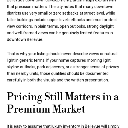
Bellevue’s downtown development pattern helps explain why
that precision matters. The city notes that many downtown
districts use very small or zero setbacks at street level, while
taller buildings include upper-level setbacks and must protect
view corridors. In plain terms, open outlooks, strong daylight,
and well-framed views can be genuinely limited features in
downtown Bellevue.
That is why your listing should never describe views or natural
light in generic terms. If your home captures morning light,
skyline outlooks, park adjacency, or a stronger sense of privacy
than nearby units, those qualities should be documented
carefully in both the visuals and the written presentation.
Pricing Still Matters in a
Premium Market
It is easy to assume that luxury inventory in Bellevue will simply