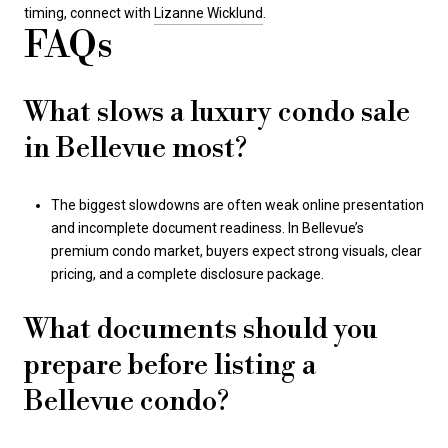
timing, connect with
Lizanne Wicklund
.
FAQs
What slows a luxury condo sale
in Bellevue most?
The biggest slowdowns are often weak online presentation
and incomplete document readiness. In Bellevue’s
premium condo market, buyers expect strong visuals, clear
pricing, and a complete disclosure package.
What documents should you
prepare before listing a
Bellevue condo?