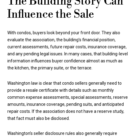
The Building Story Can
Influence the Sale
With condos, buyers look beyond your front door. They also
evaluate the association, the building’s financial position,
current assessments, future repair costs, insurance coverage,
and any pending legal issues. In many cases, that building-level
information influences buyer confidence almost as much as
the kitchen, the primary suite, or the terrace.
Washington law is clear that condo sellers generally need to
provide a resale certificate with details such as monthly
common expense assessments, special assessments, reserve
amounts, insurance coverage, pending suits, and anticipated
repair costs. If the association does not have a reserve study,
that fact must also be disclosed.
Washington’s seller disclosure rules also generally require