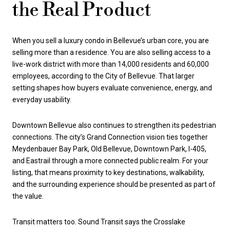
the Real Product
When you sell a luxury condo in Bellevue’s urban core, you are
selling more than a residence. You are also selling access to a
live-work district with more than 14,000 residents and 60,000
employees, according to the City of Bellevue. That larger
setting shapes how buyers evaluate convenience, energy, and
everyday usability.
Downtown Bellevue also continues to strengthen its pedestrian
connections. The city’s Grand Connection vision ties together
Meydenbauer Bay Park, Old Bellevue, Downtown Park, I-405,
and Eastrail through a more connected public realm. For your
listing, that means proximity to key destinations, walkability,
and the surrounding experience should be presented as part of
the value.
Transit matters too. Sound Transit says the Crosslake