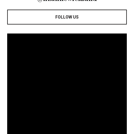
FOLLOW US