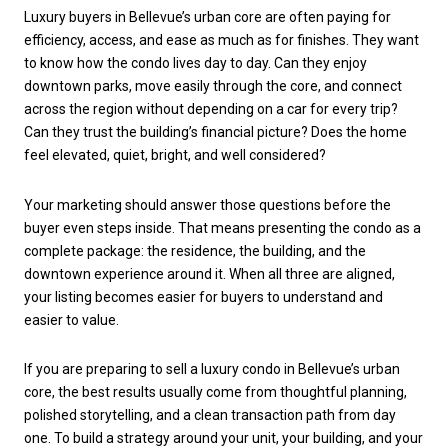
Luxury buyers in Bellevue’s urban core are often paying for
efficiency, access, and ease as much as for finishes. They want
to know how the condo lives day to day. Can they enjoy
downtown parks, move easily through the core, and connect
across the region without depending on a car for every trip?
Can they trust the building’s financial picture? Does the home
feel elevated, quiet, bright, and well considered?
Your marketing should answer those questions before the
buyer even steps inside. That means presenting the condo as a
complete package: the residence, the building, and the
downtown experience around it. When all three are aligned,
your listing becomes easier for buyers to understand and
easier to value.
If you are preparing to sell a luxury condo in Bellevue’s urban
core, the best results usually come from thoughtful planning,
polished storytelling, and a clean transaction path from day
one. To build a strategy around your unit, your building, and your