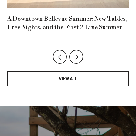
A Downtown Bellevue Summer: New Tables,
Free Nights, and the First 2 Line Summer
VIEW ALL