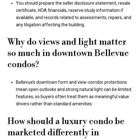
You should prepare the seller disclosure statement, resale
certificate, HOA financials, reserve study information if
available, and records related to assessments, repairs, and
any litigation affecting the building.
Why do views and light matter
so much in downtown Bellevue
condos?
Bellevue’s downtown form and view-corridor protections
mean open outlooks and strong natural light can be limited
features, so buyers often treat them as meaningful value
drivers rather than standard amenities.
How should a luxury condo be
marketed differently in