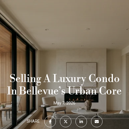
Selling A Luxury Condo
In Bellevue’s Urban Core
May 7, 2026
SHARE