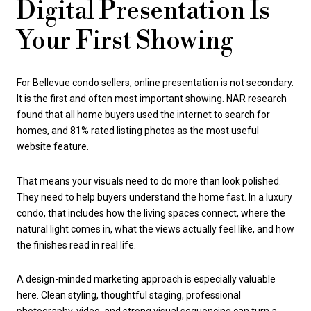
Digital Presentation Is
Your First Showing
For Bellevue condo sellers, online presentation is not secondary.
It is the first and often most important showing. NAR research
found that all home buyers used the internet to search for
homes, and 81% rated listing photos as the most useful
website feature.
That means your visuals need to do more than look polished.
They need to help buyers understand the home fast. In a luxury
condo, that includes how the living spaces connect, where the
natural light comes in, what the views actually feel like, and how
the finishes read in real life.
A design-minded marketing approach is especially valuable
here. Clean styling, thoughtful staging, professional