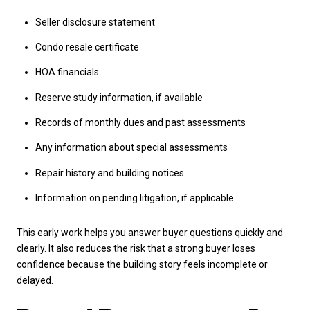
Seller disclosure statement
Condo resale certificate
HOA financials
Reserve study information, if available
Records of monthly dues and past assessments
Any information about special assessments
Repair history and building notices
Information on pending litigation, if applicable
This early work helps you answer buyer questions quickly and
clearly. It also reduces the risk that a strong buyer loses
confidence because the building story feels incomplete or
delayed.