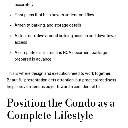
accurately
Floor plans that help buyers understand flow
Amenity, parking, and storage details
A clear narrative around building position and downtown
access
A complete disclosure and HOA document package
prepared in advance
This is where design and execution need to work together.
Beautiful presentation gets attention, but practical readiness
helps move a serious buyer toward a confident offer.
Position the Condo as a
Complete Lifestyle