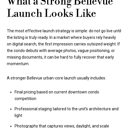
What a Strong Bellevue
Launch Looks Like
The most effective launch strategy is simple: do not go live until
the listing is truly ready. In a market where buyers rely heavily
on digital search, the first impression carries outsized weight. If
the condo debuts with average photos, vague positioning, or
missing documents, it can be hard to fully recover that early
momentum.
A stronger Bellevue urban-core launch usually includes:
Final pricing based on current downtown condo
competition
Professional staging tailored to the unit’s architecture and
light
Photography that captures views, daylight, and scale