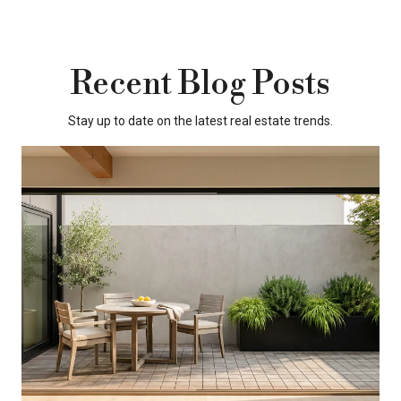
Recent Blog Posts
Stay up to date on the latest real estate trends.