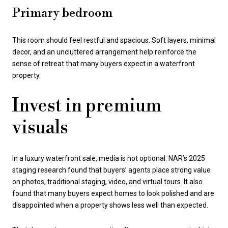
Primary bedroom
This room should feel restful and spacious. Soft layers, minimal
decor, and an uncluttered arrangement help reinforce the
sense of retreat that many buyers expect in a waterfront
property.
Invest in premium
visuals
In a luxury waterfront sale, media is not optional. NAR’s 2025
staging research found that buyers’ agents place strong value
on photos, traditional staging, video, and virtual tours. It also
found that many buyers expect homes to look polished and are
disappointed when a property shows less well than expected.