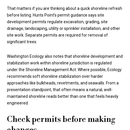
That matters if you are thinking about a quick shoreline refresh
before listing. Hunts Point’s permit guidance says site
development permits regulate excavation, grading, site
drainage, landscaping, utility or sprinkler installation, and other
site work. Separate permits are required for removal of
significant trees.
Washington Ecology also notes that shoreline development and
stabilization work within shoreline jurisdiction is regulated
under the Shoreline Management Act. Where possible, Ecology
recommends soft shoreline stabilization over harder
approaches like bulkheads, revetments, and seawalls. From a
presentation standpoint, that often means a natural, well-
maintained shoreline reads better than one that feels heavily
engineered.
Check permits before making
changes