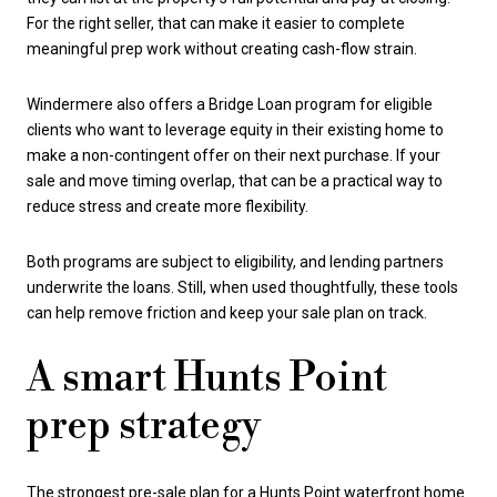
For the right seller, that can make it easier to complete
meaningful prep work without creating cash-flow strain.
Windermere also offers a Bridge Loan program for eligible
clients who want to leverage equity in their existing home to
make a non-contingent offer on their next purchase. If your
sale and move timing overlap, that can be a practical way to
reduce stress and create more flexibility.
Both programs are subject to eligibility, and lending partners
underwrite the loans. Still, when used thoughtfully, these tools
can help remove friction and keep your sale plan on track.
A smart Hunts Point
prep strategy
The strongest pre-sale plan for a Hunts Point waterfront home