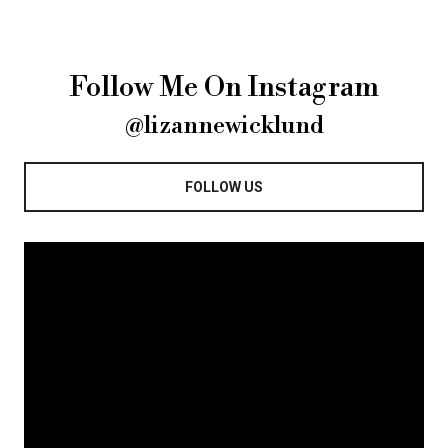
Follow Me On Instagram
@lizannewicklund
FOLLOW US