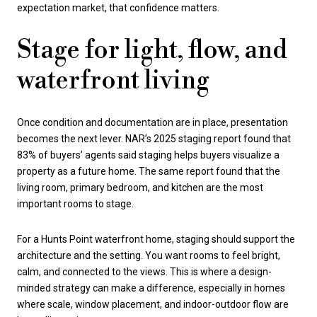
expectation market, that confidence matters.
Stage for light, flow, and
waterfront living
Once condition and documentation are in place, presentation
becomes the next lever. NAR’s 2025 staging report found that
83% of buyers’ agents said staging helps buyers visualize a
property as a future home. The same report found that the
living room, primary bedroom, and kitchen are the most
important rooms to stage.
For a Hunts Point waterfront home, staging should support the
architecture and the setting. You want rooms to feel bright,
calm, and connected to the views. This is where a design-
minded strategy can make a difference, especially in homes
where scale, window placement, and indoor-outdoor flow are