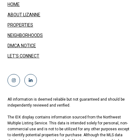
HOME
ABOUT LIZANNE
PROPERTIES
NEIGHBORHOODS
DMCA NOTICE
LET'S CONNECT
All information is deemed reliable but not guaranteed and should be
independently reviewed and verified.
The IDX display contains information sourced from the Northwest
Multiple Listing Service. This data is intended solely for personal, non-
commercial use and is not to be utilized for any other purposes except
to identify potential properties for purchase. Although the MLS data