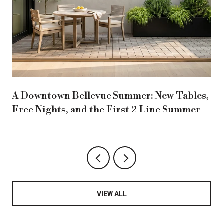
A Downtown Bellevue Summer: New Tables,
Free Nights, and the First 2 Line Summer
VIEW ALL