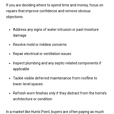
If you are deciding where to spend time and money, focus on
repairs that improve confidence and remove obvious
objections.
Address any signs of water intrusion or past moisture
damage
Resolve mold or mildew concerns
Repair electrical or ventilation issues
Inspect plumbing and any septic-related components if
applicable
Tackle visible deferred maintenance from roofline to
lower-level spaces
Refresh worn finishes only if they distract from the home’s
architecture or condition
In a market like Hunts Point, buyers are often paying as much