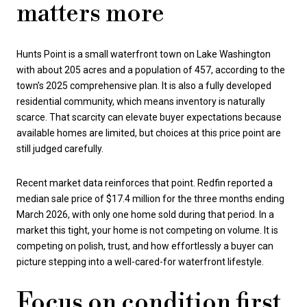
matters more
Hunts Point is a small waterfront town on Lake Washington
with about 205 acres and a population of 457, according to the
town’s 2025 comprehensive plan. It is also a fully developed
residential community, which means inventory is naturally
scarce. That scarcity can elevate buyer expectations because
available homes are limited, but choices at this price point are
still judged carefully.
Recent market data reinforces that point. Redfin reported a
median sale price of $17.4 million for the three months ending
March 2026, with only one home sold during that period. In a
market this tight, your home is not competing on volume. It is
competing on polish, trust, and how effortlessly a buyer can
picture stepping into a well-cared-for waterfront lifestyle.
Focus on condition first