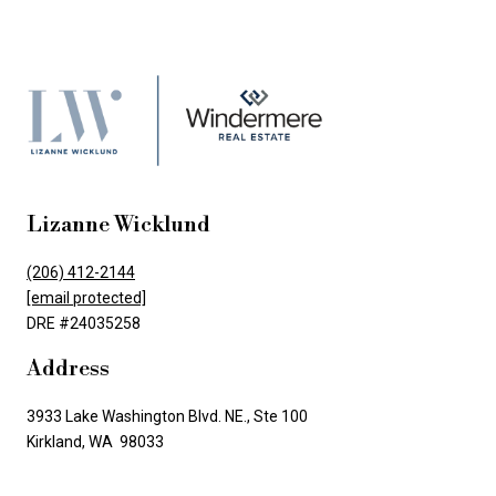
Lizanne Wicklund
(206) 412-2144
[email protected]
DRE #24035258
Address
3933 Lake Washington Blvd. NE., Ste 100
Kirkland, WA 98033