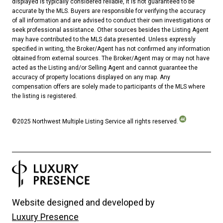
displayed is typically considered reliable, it is not guaranteed to be
accurate by the MLS. Buyers are responsible for verifying the accuracy
of all information and are advised to conduct their own investigations or
seek professional assistance. Other sources besides the Listing Agent
may have contributed to the MLS data presented. Unless expressly
specified in writing, the Broker/Agent has not confirmed any information
obtained from external sources. The Broker/Agent may or may not have
acted as the Listing and/or Selling Agent and cannot guarantee the
accuracy of property locations displayed on any map. Any
compensation offers are solely made to participants of the MLS where
the listing is registered.
©2025 Northwest Multiple Listing Service all rights reserved.
Website designed and developed by
Luxury Presence