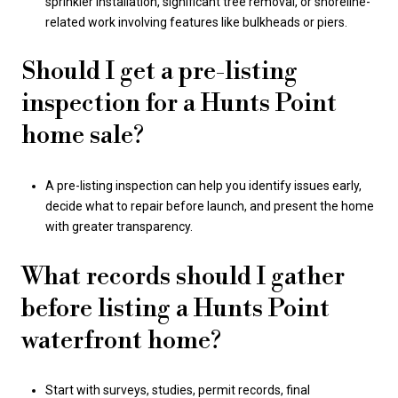
sprinkler installation, significant tree removal, or shoreline-
related work involving features like bulkheads or piers.
Should I get a pre-listing
inspection for a Hunts Point
home sale?
A pre-listing inspection can help you identify issues early,
decide what to repair before launch, and present the home
with greater transparency.
What records should I gather
before listing a Hunts Point
waterfront home?
Start with surveys, studies, permit records, final