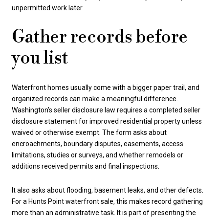
unpermitted work later.
Gather records before
you list
Waterfront homes usually come with a bigger paper trail, and
organized records can make a meaningful difference.
Washington’s seller disclosure law requires a completed seller
disclosure statement for improved residential property unless
waived or otherwise exempt. The form asks about
encroachments, boundary disputes, easements, access
limitations, studies or surveys, and whether remodels or
additions received permits and final inspections.
It also asks about flooding, basement leaks, and other defects.
For a Hunts Point waterfront sale, this makes record gathering
more than an administrative task. It is part of presenting the