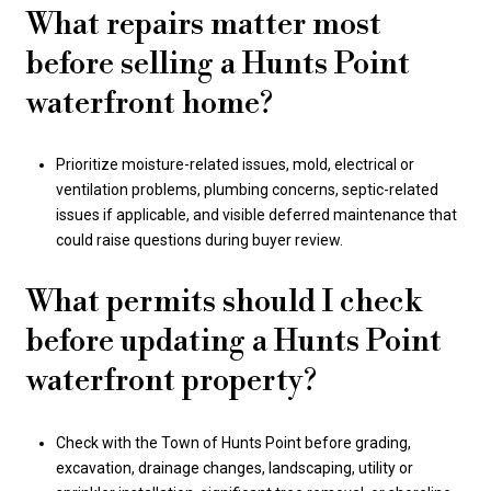
What repairs matter most
before selling a Hunts Point
waterfront home?
Prioritize moisture-related issues, mold, electrical or
ventilation problems, plumbing concerns, septic-related
issues if applicable, and visible deferred maintenance that
could raise questions during buyer review.
What permits should I check
before updating a Hunts Point
waterfront property?
Check with the Town of Hunts Point before grading,
excavation, drainage changes, landscaping, utility or