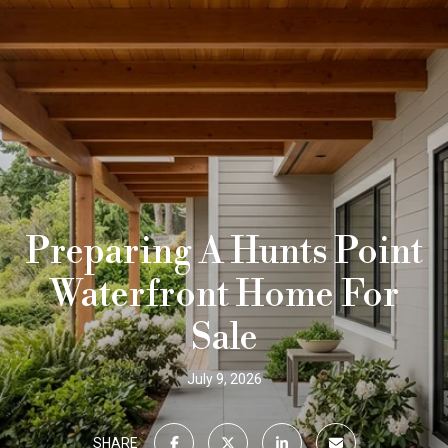
Preparing A Hunts Point
Waterfront Home For
Sale
July 9, 2026
SHARE