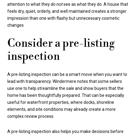
attention to what they
do not
see as what they do. A house that
feels dry, quiet, orderly, and well maintained creates a stronger
impression than one with flashy but unnecessary cosmetic
changes.
Consider a pre-listing
inspection
A pre-listing inspection can be a smart move when you want to
lead with transparency. Windermere notes that some sellers
use one to help streamline the sale and show buyers that the
home has been thoughtfully prepared. That can be especially
useful for waterfront properties, where docks, shoreline
elements, and site conditions may already create a more
complex review process.
A pre-listing inspection also helps you make decisions before