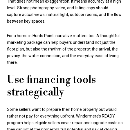
That does not mean exaggeration. It means accuracy at a high
level. Strong photography, video, and listing copy should
capture actual views, natural light, outdoor rooms, and the flow
between key spaces.
For a home in Hunts Point, narrative matters too. A thoughtful
marketing package can help buyers understand not just the
floor plan, but also the rhythm of the property: the arrival, the
privacy, the water connection, and the everyday ease of living
there.
Use financing tools
strategically
Some sellers want to prepare their home properly but would
rather not pay for everything upfront. Windermere’s READY
program helps eligible sellers cover repair and upgrade costs so
they can list at the property’s full potential and pay at closing.