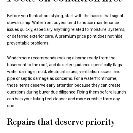
Before you think about styling, start with the basics that signal
stewardship. Waterfront buyers tend to notice maintenance
issues quickly, especially anything related to moisture, systems,
or deferred exterior care. A premium price point does not hide
preventable problems.
Windermere recommends making a home ready from the
basement to the roof, and its seller guidance specifically flags
water damage, mold, electrical issues, ventilation issues, and
pipe or septic damage as concerns. For a waterfront home,
those items deserve early attention because they can create
questions during buyer due diligence. Fixing them before launch
can help your listing feel cleaner and more credible from day
one.
Repairs that deserve priority