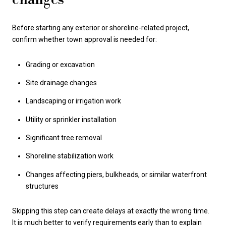
Before starting any exterior or shoreline-related project,
confirm whether town approval is needed for:
Grading or excavation
Site drainage changes
Landscaping or irrigation work
Utility or sprinkler installation
Significant tree removal
Shoreline stabilization work
Changes affecting piers, bulkheads, or similar waterfront
structures
Skipping this step can create delays at exactly the wrong time.
It is much better to verify requirements early than to explain