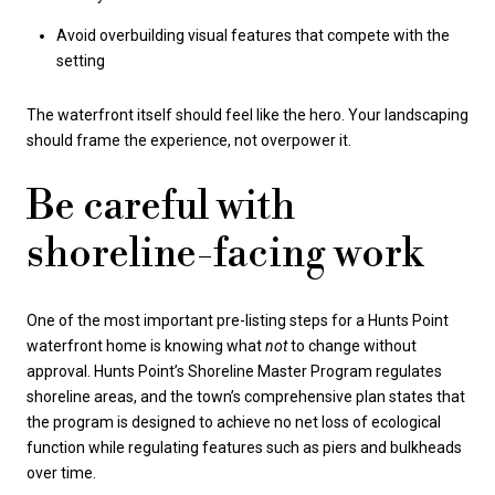
Avoid overbuilding visual features that compete with the
setting
The waterfront itself should feel like the hero. Your landscaping
should frame the experience, not overpower it.
Be careful with
shoreline-facing work
One of the most important pre-listing steps for a Hunts Point
waterfront home is knowing what
not
to change without
approval. Hunts Point’s Shoreline Master Program regulates
shoreline areas, and the town’s comprehensive plan states that
the program is designed to achieve no net loss of ecological
function while regulating features such as piers and bulkheads
over time.