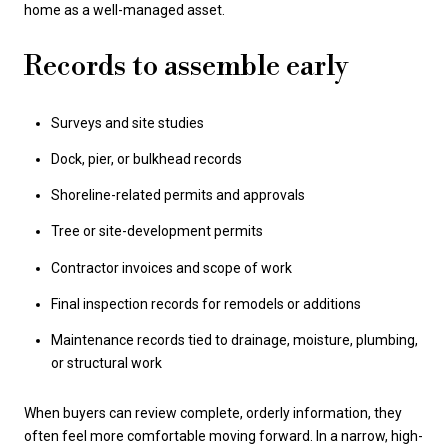
home as a well-managed asset.
Records to assemble early
Surveys and site studies
Dock, pier, or bulkhead records
Shoreline-related permits and approvals
Tree or site-development permits
Contractor invoices and scope of work
Final inspection records for remodels or additions
Maintenance records tied to drainage, moisture, plumbing,
or structural work
When buyers can review complete, orderly information, they
often feel more comfortable moving forward. In a narrow, high-