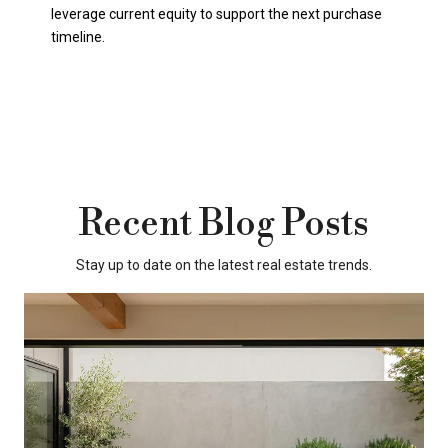
leverage current equity to support the next purchase
timeline.
Recent Blog Posts
Stay up to date on the latest real estate trends.