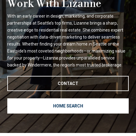
Work With Lizanne
With an early career in design, marketing, and corporate
partnerships at Seattle’s top firms, Lizanne brings a sharp,
creative edge to residential real estate. She combines expert
negotiation with data-driven marketing to deliver seamless
results. Whether finding your dream home in Seattle or the
Eastside's most coveted neighborhoods—or maximizing value
for your property—Lizanne provides unparalleled service
backed by Windermere, the region’s most trusted brokerage.
CONTACT
HOME SEARCH