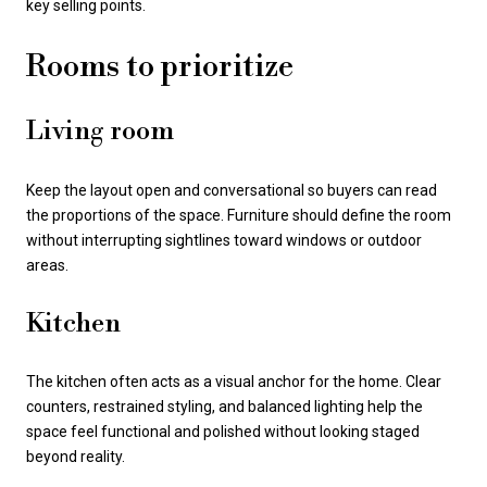
key selling points.
Rooms to prioritize
Living room
Keep the layout open and conversational so buyers can read
the proportions of the space. Furniture should define the room
without interrupting sightlines toward windows or outdoor
areas.
Kitchen
The kitchen often acts as a visual anchor for the home. Clear
counters, restrained styling, and balanced lighting help the
space feel functional and polished without looking staged
beyond reality.