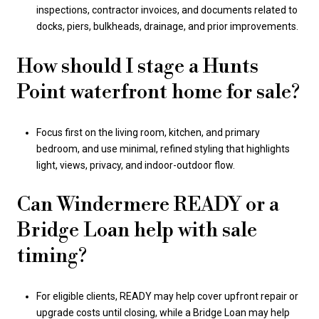
inspections, contractor invoices, and documents related to
docks, piers, bulkheads, drainage, and prior improvements.
How should I stage a Hunts
Point waterfront home for sale?
Focus first on the living room, kitchen, and primary
bedroom, and use minimal, refined styling that highlights
light, views, privacy, and indoor-outdoor flow.
Can Windermere READY or a
Bridge Loan help with sale
timing?
For eligible clients, READY may help cover upfront repair or
upgrade costs until closing, while a Bridge Loan may help