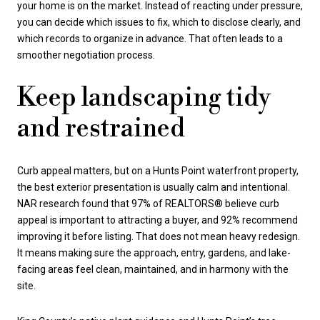
your home is on the market. Instead of reacting under pressure,
you can decide which issues to fix, which to disclose clearly, and
which records to organize in advance. That often leads to a
smoother negotiation process.
Keep landscaping tidy
and restrained
Curb appeal matters, but on a Hunts Point waterfront property,
the best exterior presentation is usually calm and intentional.
NAR research found that 97% of REALTORS® believe curb
appeal is important to attracting a buyer, and 92% recommend
improving it before listing. That does not mean heavy redesign.
It means making sure the approach, entry, gardens, and lake-
facing areas feel clean, maintained, and in harmony with the
site.