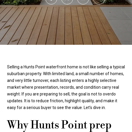
Selling a Hunts Point waterfront home is not like selling a typical
suburban property. With limited land, a small number of homes,
and very little turnover, each listing enters a highly selective
market where presentation, records, and condition carry real
weight. If you are preparing to sell, the goal is not to overdo
updates. It is to reduce friction, highlight quality, and make it
easy for a serious buyer to see the value. Let’s dive in.
Why Hunts Point prep