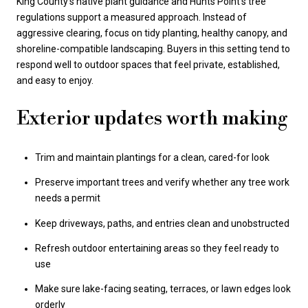
King County’s native plant guidance and Hunts Point’s tree
regulations support a measured approach. Instead of
aggressive clearing, focus on tidy planting, healthy canopy, and
shoreline-compatible landscaping. Buyers in this setting tend to
respond well to outdoor spaces that feel private, established,
and easy to enjoy.
Exterior updates worth making
Trim and maintain plantings for a clean, cared-for look
Preserve important trees and verify whether any tree work
needs a permit
Keep driveways, paths, and entries clean and unobstructed
Refresh outdoor entertaining areas so they feel ready to
use
Make sure lake-facing seating, terraces, or lawn edges look
orderly