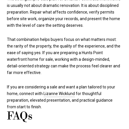
is usually not about dramatic renovation. It is about disciplined
preparation. Repair what affects confidence, verify permits
before site work, organize your records, and present the home
with the level of care the setting deserves.
That combination helps buyers focus on what matters most:
the rarity of the property, the quality of the experience, and the
ease of saying yes. If you are preparing a Hunts Point
waterfront home for sale, working with a design-minded,
detail-oriented strategy can make the process feel clearer and
far more effective.
If you are considering a sale and want a plan tailored to your
home, connect with
Lizanne Wicklund
for thoughtful
preparation, elevated presentation, and practical guidance
from start to finish.
FAQs